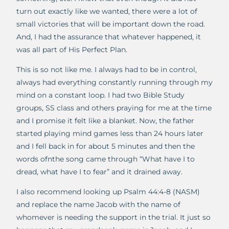
turn out exactly like we wanted, there were a lot of
small victories that will be important down the road.
And, I had the assurance that whatever happened, it
was all part of His Perfect Plan.
This is so not like me. I always had to be in control,
always had everything constantly running through my
mind on a constant loop. I had two Bible Study
groups, SS class and others praying for me at the time
and I promise it felt like a blanket. Now, the father
started playing mind games less than 24 hours later
and I fell back in for about 5 minutes and then the
words ofnthe song came through “What have I to
dread, what have I to fear” and it drained away.
I also recommend looking up Psalm 44:4-8 (NASM)
and replace the name Jacob with the name of
whomever is needing the support in the trial. It just so