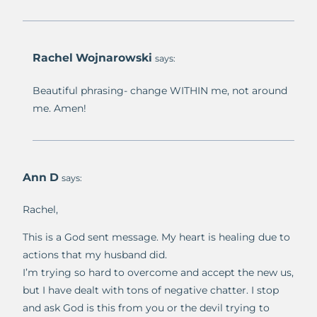
Rachel Wojnarowski
says:
Beautiful phrasing- change WITHIN me, not around
me. Amen!
Ann D
says:
Rachel,
This is a God sent message. My heart is healing due to
actions that my husband did.
I’m trying so hard to overcome and accept the new us,
but I have dealt with tons of negative chatter. I stop
and ask God is this from you or the devil trying to