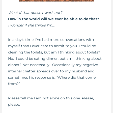
What if that doesn’t work out?
How in the world will we ever be able to do that?
I wonder if she thinks I’m….
In a day’s time, I’ve had more conversations with
myself than I ever care to admit to you. I could be
cleaning the toilets, but am I thinking about toilets?
No. I could be eating dinner, but am I thinking about
dinner? Not necessarily. Occasionally my negative
internal chatter spreads over to my husband and
sometimes his response is: “Where did that come
from?”
Please tell me I am not alone on this one. Please,
please.