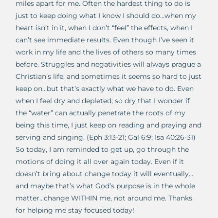
miles apart for me. Often the hardest thing to do is
just to keep doing what I know I should do…when my
heart isn’t in it, when I don’t “feel” the effects, when I
can’t see immediate results. Even though I’ve seen it
work in my life and the lives of others so many times
before. Struggles and negativities will always prague a
Christian’s life, and sometimes it seems so hard to just
keep on…but that’s exactly what we have to do. Even
when I feel dry and depleted; so dry that I wonder if
the “water” can actually penetrate the roots of my
being this time, I just keep on reading and praying and
serving and singing. (Eph 3:13-21; Gal 6:9; Isa 40:26-31)
So today, I am reminded to get up, go through the
motions of doing it all over again today. Even if it
doesn’t bring about change today it will eventually…
and maybe that’s what God’s purpose is in the whole
matter…change WITHIN me, not around me. Thanks
for helping me stay focused today!