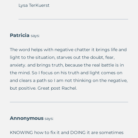
Lysa TerKuerst
Patricia
says:
The word helps with negative chatter it brings life and
light to the situation, starves out the doubt, fear,
anxiety. and brings truth, because the real battle is in
the mind. So I focus on his truth and light comes on
and clears a path so I am not thinking on the negative,
but positive. Great post Rachel.
Annonymous
says:
KNOWING how to fix it and DOING it are sometimes