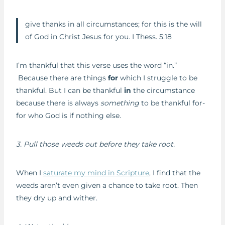
give thanks in all circumstances; for this is the will
of God in Christ Jesus for you. I Thess. 5:18
I’m thankful that this verse uses the word “in.”
Because there are things
for
which I struggle to be
thankful. But I can be thankful
in
the circumstance
because there is always
something
to be thankful for-
for who God is if nothing else.
3. Pull those weeds out before they take root.
When I
saturate my mind in Scripture
, I find that the
weeds aren’t even given a chance to take root. Then
they dry up and wither.