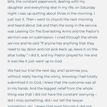
bills, the constant paperwork, dealing with my
daughter and everything else in my life, on Saturday
night I was up quilting about three in the morning. I
just lost it. Then i went to church the next morning
and heard about Job and then the song in the service
was Leaning On The Everlasting Arms and the Pastor’s
sermon was on submission. I cried through the whole
service and he said “If anyine has anything that they
need to lay down and not pick back up, leave it on the
altar today.” I did it, and my Pastor prayed for me and
it was like it just went up to God.
We had our trial the next day and I promise you,
without really having the worry, knowing I had totally
submitted it to God, I knew that the outcome was all
in His hands. And the biggest relief from the whole
thing was that I did not have the constant worrying –
did I miss something, did i not tell the lawyer
something, etc. I knew that even though it did not