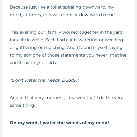
Because just like a toilet spiraling downward, my
mind, at times, follows a similar downward trend.
This evening our family worked together in the yard
for a little while. Each had a job, watering or weeding
or gathering or mulching. And I found myself saying
to my son one of those statements you never imagine
you’ll say to your kids:
“Don’t water the weeds, Buddy.”
And in that very moment, I realized that I do the very
same thing.
Oh my word, I water the weeds of my mind!