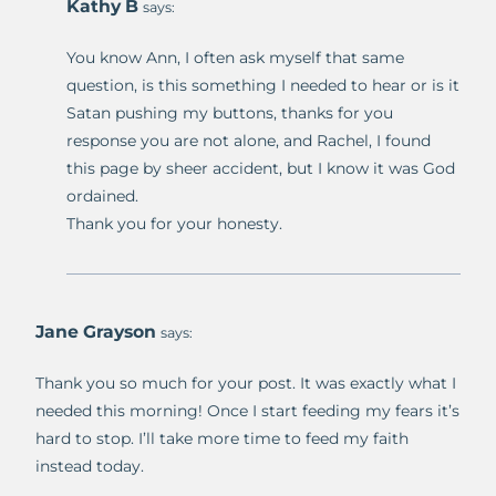
Kathy B
says:
You know Ann, I often ask myself that same
question, is this something I needed to hear or is it
Satan pushing my buttons, thanks for you
response you are not alone, and Rachel, I found
this page by sheer accident, but I know it was God
ordained.
Thank you for your honesty.
Jane Grayson
says:
Thank you so much for your post. It was exactly what I
needed this morning! Once I start feeding my fears it’s
hard to stop. I’ll take more time to feed my faith
instead today.