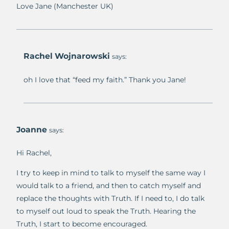
Love Jane (Manchester UK)
Rachel Wojnarowski
says:
oh I love that “feed my faith.” Thank you Jane!
Joanne
says:
Hi Rachel,
I try to keep in mind to talk to myself the same way I
would talk to a friend, and then to catch myself and
replace the thoughts with Truth. If I need to, I do talk
to myself out loud to speak the Truth. Hearing the
Truth, I start to become encouraged.