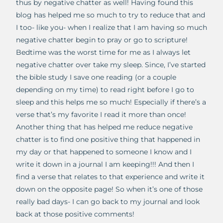
thus by negative chatter as well! Having found this
blog has helped me so much to try to reduce that and
I too- like you- when I realize that I am having so much
negative chatter begin to pray or go to scripture!
Bedtime was the worst time for me as I always let
negative chatter over take my sleep. Since, I’ve started
the bible study I save one reading (or a couple
depending on my time) to read right before I go to
sleep and this helps me so much! Especially if there’s a
verse that’s my favorite I read it more than once!
Another thing that has helped me reduce negative
chatter is to find one positive thing that happened in
my day or that happened to someone I know and I
write it down in a journal I am keeping!!! And then I
find a verse that relates to that experience and write it
down on the opposite page! So when it’s one of those
really bad days- I can go back to my journal and look
back at those positive comments!