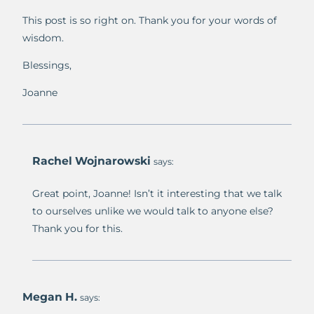
This post is so right on. Thank you for your words of
wisdom.
Blessings,
Joanne
Rachel Wojnarowski
says:
Great point, Joanne! Isn’t it interesting that we talk
to ourselves unlike we would talk to anyone else?
Thank you for this.
Megan H.
says: