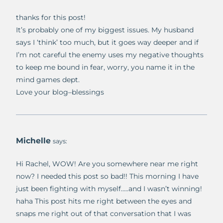
thanks for this post!
It’s probably one of my biggest issues. My husband
says I ‘think’ too much, but it goes way deeper and if
I’m not careful the enemy uses my negative thoughts
to keep me bound in fear, worry, you name it in the
mind games dept.
Love your blog–blessings
Michelle
says:
Hi Rachel, WOW! Are you somewhere near me right
now? I needed this post so bad!! This morning I have
just been fighting with myself…..and I wasn’t winning!
haha This post hits me right between the eyes and
snaps me right out of that conversation that I was