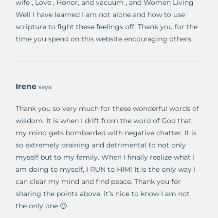
wife , Love , Honor, and vacuum , and Women Living
Well I have learned I am not alone and how to use
scripture to fight these feelings off. Thank you for the
time you spend on this website encouraging others.
Irene
says:
Thank you so very much for these wonderful words of
wisdom. It is when I drift from the word of God that
my mind gets bombarded with negative chatter. It is
so extremely draining and detrimental to not only
myself but to my family. When I finally realize what I
am doing to myself, I RUN to HIM! It is the only way I
can clear my mind and find peace. Thank you for
sharing the points above, it’s nice to know I am not
the only one 🙂