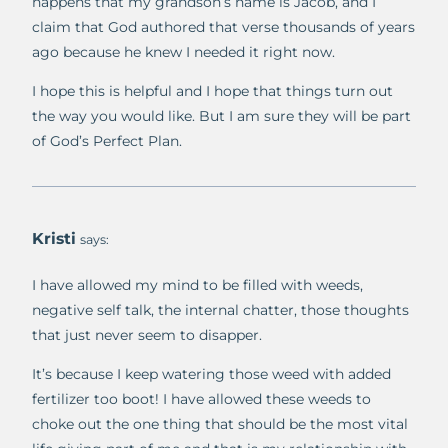
happens that my grandson’s name is Jacob, and I
claim that God authored that verse thousands of years
ago because he knew I needed it right now.
I hope this is helpful and I hope that things turn out
the way you would like. But I am sure they will be part
of God’s Perfect Plan.
Kristi
says:
I have allowed my mind to be filled with weeds,
negative self talk, the internal chatter, those thoughts
that just never seem to disapper.
It’s because I keep watering those weed with added
fertilizer too boot! I have allowed these weeds to
choke out the one thing that should be the most vital