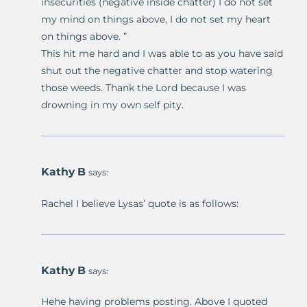
insecurities (negative inside chatter) I do not set
my mind on things above, I do not set my heart
on things above. ”
This hit me hard and I was able to as you have said
shut out the negative chatter and stop watering
those weeds. Thank the Lord because I was
drowning in my own self pity.
Kathy B
says:
Rachel I believe Lysas’ quote is as follows:
Kathy B
says:
Hehe having problems posting. Above I quoted