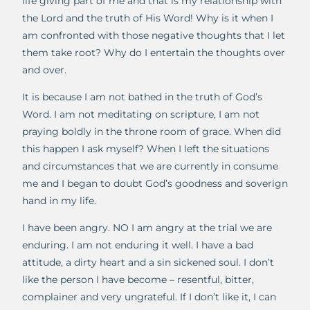
life giving part of me and that is my relationship with
the Lord and the truth of His Word! Why is it when I
am confronted with those negative thoughts that I let
them take root? Why do I entertain the thoughts over
and over.
It is because I am not bathed in the truth of God’s
Word. I am not meditating on scripture, I am not
praying boldly in the throne room of grace. When did
this happen I ask myself? When I left the situations
and circumstances that we are currently in consume
me and I began to doubt God’s goodness and soverign
hand in my life.
I have been angry. NO I am angry at the trial we are
enduring. I am not enduring it well. I have a bad
attitude, a dirty heart and a sin sickened soul. I don’t
like the person I have become – resentful, bitter,
complainer and very ungrateful. If I don’t like it, I can