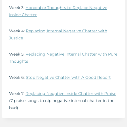
Week 3:
Honorable Thoughts to Replace Negative
Inside Chatter
Week 4:
Replacing Internal Negative Chatter with
Justice
Week 5:
Replacing Negative Internal Chatter with Pure
Thoughts
Week 6:
Stop Negative Chatter with A Good Report
Week 7:
Replacing Negative Inside Chatter with Praise
(7 praise songs to nip negative internal chatter in the
bud)