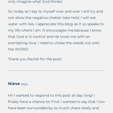
only imagine what God thinks!
So today as I say to myself over and over I will try and
not allow the negative chatter take hold. I will not
water with lies. I appreciate this blog as it so speaks to
my life where I am. It encourages me because I know
that God is in control and He loves me with an
everlasting love. I need to choke the weeds out with
the WORD!
Thank you Rachel for the post!
Nieve
says:
Hi! I wanted to respond to this post all day long! I
finally have a chance to! First I wanted to say that I too
have been surrounded by so much chaos lately and