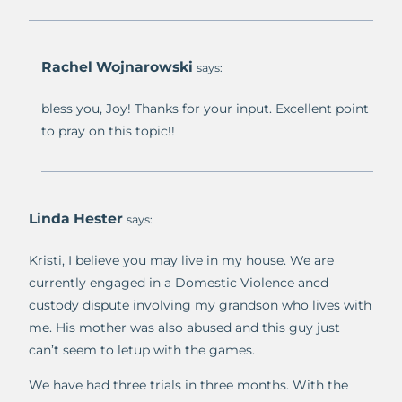
Rachel Wojnarowski
says:
bless you, Joy! Thanks for your input. Excellent point
to pray on this topic!!
Linda Hester
says:
Kristi, I believe you may live in my house. We are
currently engaged in a Domestic Violence ancd
custody dispute involving my grandson who lives with
me. His mother was also abused and this guy just
can’t seem to letup with the games.
We have had three trials in three months. With the