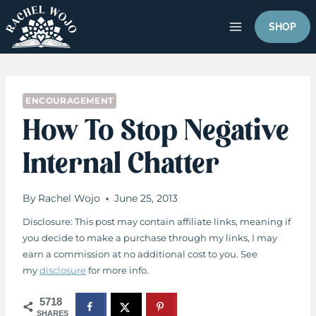
Skip
to
SHOP
content
ENCOURAGEMENT
How To Stop Negative
Internal Chatter
By
Rachel Wojo
June 25, 2013
Disclosure: This post may contain affiliate links, meaning if
you decide to make a purchase through my links, I may
earn a commission at no additional cost to you. See
my
disclosure
for more info.
5718
SHARES