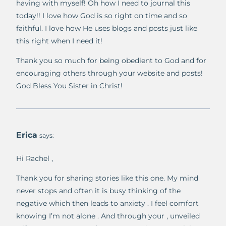
having with myself! Oh how I need to journal this
today!! I love how God is so right on time and so
faithful. I love how He uses blogs and posts just like
this right when I need it!
Thank you so much for being obedient to God and for
encouraging others through your website and posts!
God Bless You Sister in Christ!
Erica
says:
Hi Rachel ,
Thank you for sharing stories like this one. My mind
never stops and often it is busy thinking of the
negative which then leads to anxiety . I feel comfort
knowing I’m not alone . And through your , unveiled