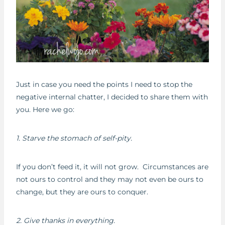
Just in case you need the points I need to stop the
negative internal chatter, I decided to share them with
you. Here we go:
1. Starve the stomach of self-pity.
If you don’t feed it, it will not grow. Circumstances are
not ours to control and they may not even be ours to
change, but they are ours to conquer.
2. Give thanks in everything.