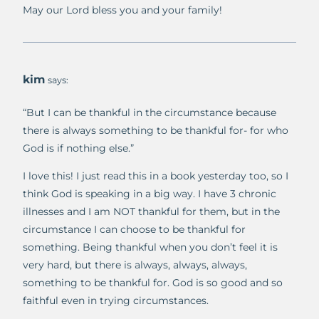
May our Lord bless you and your family!
kim
says:
“But I can be thankful in the circumstance because
there is always something to be thankful for- for who
God is if nothing else.”
I love this! I just read this in a book yesterday too, so I
think God is speaking in a big way. I have 3 chronic
illnesses and I am NOT thankful for them, but in the
circumstance I can choose to be thankful for
something. Being thankful when you don’t feel it is
very hard, but there is always, always, always,
something to be thankful for. God is so good and so
faithful even in trying circumstances.