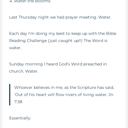
4. Water the blooms.
Last Thursday night we had prayer meeting. Water.
Each day I’m doing my best to keep up with the Bible
Reading Challenge (just caught up!!) The Word is
water.
Sunday morning I heard God’s Word preached in
church. Water.
Whoever believes in me, as the Scripture has said,
‘Out of his heart will flow rivers of living water. Jn.
7:38
Essentially: