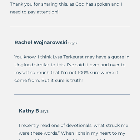
Thank you for sharing this, as God has spoken and I
need to pay attention!!
Rachel Wojnarowski
says:
You know, I think Lysa Terkeurst may have a quote in
Unglued similar to this. I’ve said it over and over to
myself so much that I’m not 100% sure where it
come from. But it sure is truth!
Kathy B
says:
I recently read one of devotionals, what struck me
were these words.” When I chain my heart to my