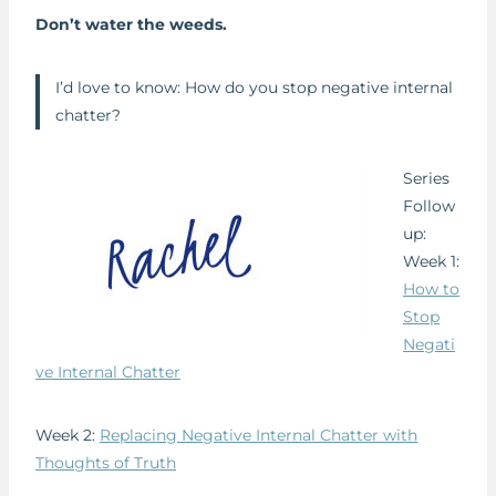
Don’t water the weeds.
I’d love to know: How do you stop negative internal
chatter?
Series
Follow
up:
Week 1:
How to
Stop
Negati
ve Internal Chatter
Week 2:
Replacing Negative Internal Chatter with
Thoughts of Truth