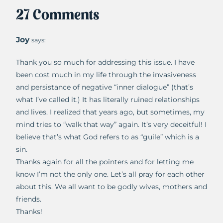
27 Comments
Joy
says:
Thank you so much for addressing this issue. I have
been cost much in my life through the invasiveness
and persistance of negative “inner dialogue” (that’s
what I’ve called it.) It has literally ruined relationships
and lives. I realized that years ago, but sometimes, my
mind tries to “walk that way” again. It’s very deceitful! I
believe that’s what God refers to as “guile” which is a
sin.
Thanks again for all the pointers and for letting me
know I’m not the only one. Let’s all pray for each other
about this. We all want to be godly wives, mothers and
friends.
Thanks!