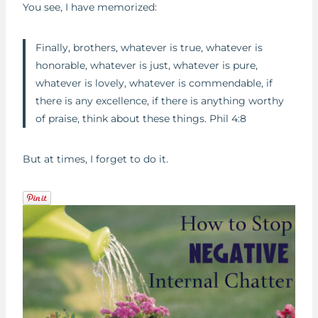
You see, I have memorized:
Finally, brothers, whatever is true, whatever is
honorable, whatever is just, whatever is pure,
whatever is lovely, whatever is commendable, if
there is any excellence, if there is anything worthy
of praise, think about these things. Phil 4:8
But at times, I forget to do it.