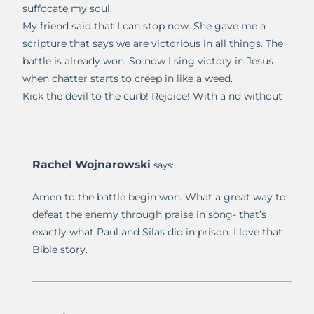
suffocate my soul.
My friend said that I can stop now. She gave me a
scripture that says we are victorious in all things. The
battle is already won. So now I sing victory in Jesus
when chatter starts to creep in like a weed.
Kick the devil to the curb! Rejoice! With a nd without
Rachel Wojnarowski
says:
Amen to the battle begin won. What a great way to
defeat the enemy through praise in song- that’s
exactly what Paul and Silas did in prison. I love that
Bible story.