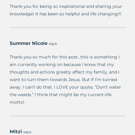
Thank you for being so inspirational and sharing your
knowledge! It has been so helpful and life changing!!!
Summer Nicole
says:
Thank you so much for this post…this is something I
am currently working on because I know that my
thoughts and actions greatly affect my family, and I
want to turn them towards Jesus. But if I’m turned
away, I can’t do that. I LOVE your quote, “Don’t water
the weeds.” I think that might be my current-life
motto!
Mitzi
says: