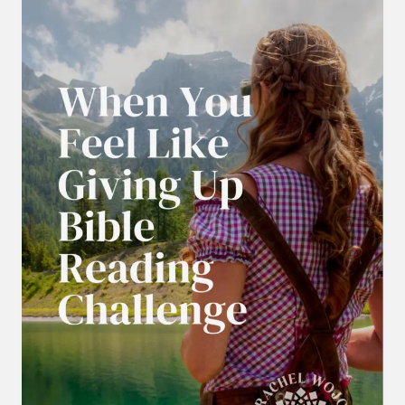
YOU
CAN’T
PRAY