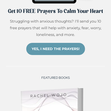
Get 10 FREE Prayers To Calm Your Heart
Struggling with anxious thoughts? I'll send you 10
free prayers that will help with anxiety, fear, worry,
loneliness, and more.
YES, I NEED THE PRAYERS!
FEATURED BOOKS