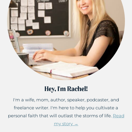
Hey, I'm Rachel!
I'm a wife, mom, author, speaker, podcaster, and
freelance writer. I'm here to help you cultivate a
personal faith that will outlast the storms of life.
Read
my story →