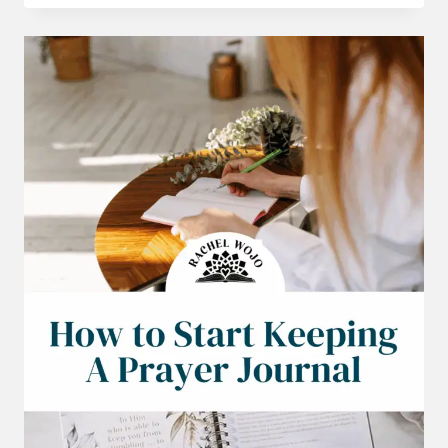
FEEL
LIKE
GIVING
UP
BIBLE
READING
PLAN