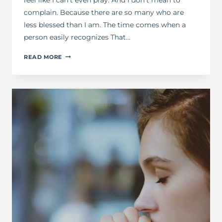
complain. Because there are so many who are
less blessed than I am. The time comes when a
person easily recognizes That…
A
READ MORE
PRAYER
FOR
WHEN
YOU
FEEL
EXHAUSTED