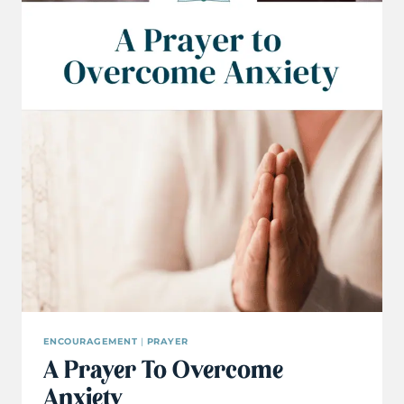
ENCOURAGEMENT
|
PRAYER
A Prayer To Overcome
Anxiety