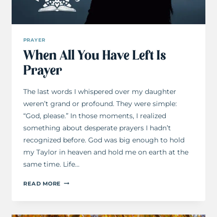
PRAYER
When All You Have Left Is
Prayer
The last words I whispered over my daughter
weren’t grand or profound. They were simple:
“God, please.” In those moments, I realized
something about desperate prayers I hadn’t
recognized before. God was big enough to hold
my Taylor in heaven and hold me on earth at the
same time. Life…
WHEN
READ MORE
ALL
YOU
HAVE