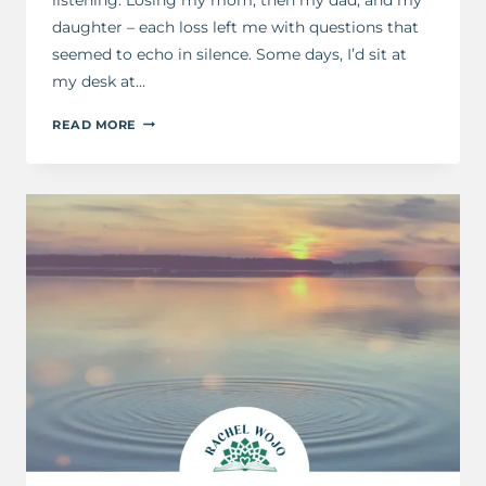
daughter – each loss left me with questions that
seemed to echo in silence. Some days, I’d sit at
my desk at…
5
READ MORE
PRAYERS
GOD
ALWAYS
ANSWERS