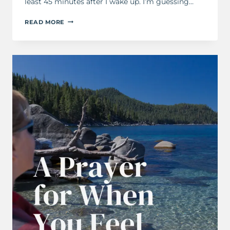
least 45 minutes after I wake up. I’m guessing…
A
READ MORE
MORNING
PRAYER