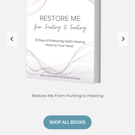
Perfect Peace: Planting My Eyes on Jesus
SHOP ALL BOOKS