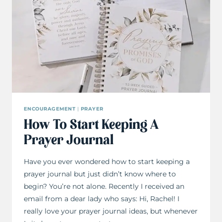
ENCOURAGEMENT
|
PRAYER
How To Start Keeping A
Prayer Journal
Have you ever wondered how to start keeping a
prayer journal but just didn’t know where to
begin? You’re not alone. Recently I received an
email from a dear lady who says: Hi, Rachel! I
really love your prayer journal ideas, but whenever