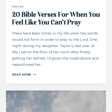
PRAYER
20 Bible Verses For When You
Feel Like You Can’t Pray
There have been times in my life when the words
would not form in order to pray to the Lord. One
night during my daughter, Taylor’s, last year of
life, I sat on the floor of her room after finally
getting her settled. I’d given the medications and
repositioned her…
20
READ MORE
BIBLE
VERSES
FOR
WHEN
YOU
FEEL
LIKE