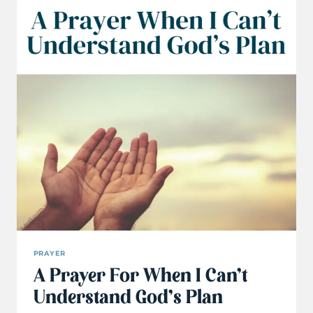
PRAYER
A Prayer For When I Can’t
Understand God’s Plan