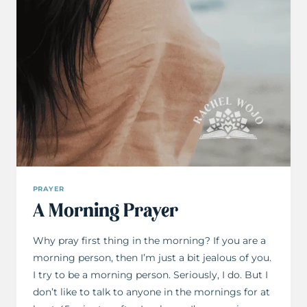
PRAYER
A Morning Prayer
Why pray first thing in the morning? If you are a
morning person, then I’m just a bit jealous of you.
I try to be a morning person. Seriously, I do. But I
don’t like to talk to anyone in the mornings for at