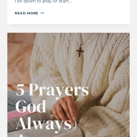
I sit down to pray or start…
HOW
READ MORE
TO
START
KEEPING
A
PRAYER
JOURNAL