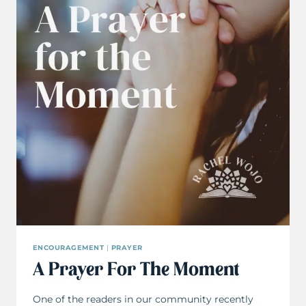
ENCOURAGEMENT
|
PRAYER
A Prayer For The Moment
One of the readers in our community recently