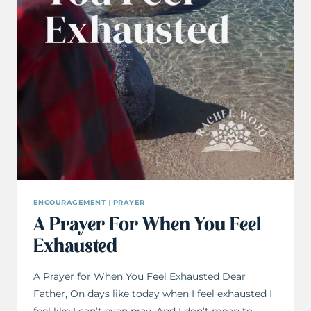
ENCOURAGEMENT
|
PRAYER
A Prayer For When You Feel
Exhausted
A Prayer for When You Feel Exhausted Dear
Father, On days like today when I feel exhausted I
feel like I can’t even pray. And I don’t mean to