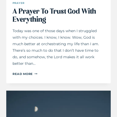
PRAYER
A Prayer To Trust God With
Everything
Today was one of those days when I struggled
with my choices. I know, I know. Wow, God is
much better at orchestrating my life than I am.
There’s so much to do that I don’t have time to
do, and somehow, the Lord makes it all work
better than…
A
READ MORE
PRAYER
TO
TRUST
GOD
WITH
EVERYTHING