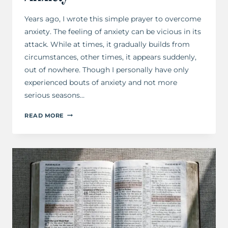
Years ago, I wrote this simple prayer to overcome
anxiety. The feeling of anxiety can be vicious in its
attack. While at times, it gradually builds from
circumstances, other times, it appears suddenly,
out of nowhere. Though I personally have only
experienced bouts of anxiety and not more
serious seasons…
A
READ MORE
PRAYER
TO
OVERCOME
ANXIETY