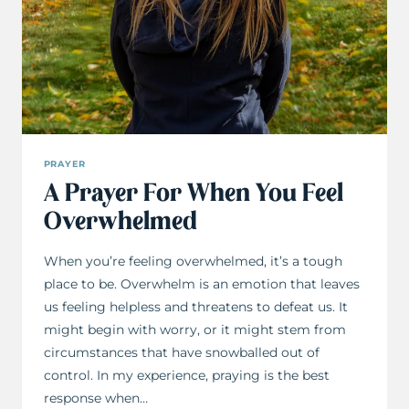
PRAYER
A Prayer For When You Feel
Overwhelmed
When you’re feeling overwhelmed, it’s a tough
place to be. Overwhelm is an emotion that leaves
us feeling helpless and threatens to defeat us. It
might begin with worry, or it might stem from
circumstances that have snowballed out of
control. In my experience, praying is the best
response when…