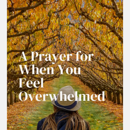
LEFT
IS
PRAYER