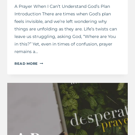
A Prayer When I Can’t Understand God’s Plan
Introduction There are times when God’s plan
feels invisible, and we’re left wondering why
things are unfolding as they are. Life’s twists can
leave us struggling, asking God, “Where are You
in this?” Yet, even in times of confusion, prayer
remains a…
A
READ MORE
PRAYER
FOR
WHEN
I
CAN’T
UNDERSTAND
GOD’S
PLAN