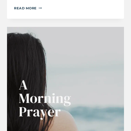
A
READ MORE
PRAYER
FOR
WHEN
YOU
FEEL
OVERWHELMED