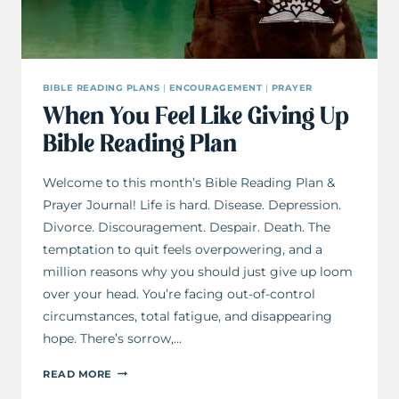
BIBLE READING PLANS
|
ENCOURAGEMENT
|
PRAYER
When You Feel Like Giving Up
Bible Reading Plan
Welcome to this month’s Bible Reading Plan &
Prayer Journal! Life is hard. Disease. Depression.
Divorce. Discouragement. Despair. Death. The
temptation to quit feels overpowering, and a
million reasons why you should just give up loom
over your head. You’re facing out-of-control
circumstances, total fatigue, and disappearing
hope. There’s sorrow,…
WHEN
READ MORE
YOU