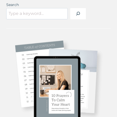
Search