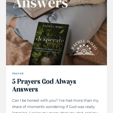
PRAYER
5 Prayers God Always
Answers
Can I be honest with you? I’ve had more than my
share of moments wondering if God was really
listening. Losing my mom, then my dad, and my