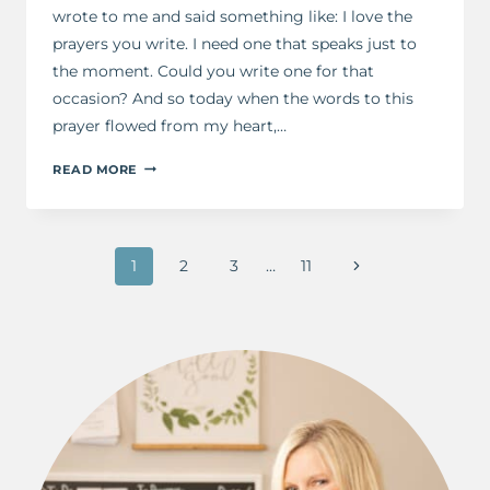
wrote to me and said something like: I love the
prayers you write. I need one that speaks just to
the moment. Could you write one for that
occasion? And so today when the words to this
prayer flowed from my heart,…
A
READ MORE
PRAYER
FOR
THE
Page
MOMENT
Next
1
2
3
…
11
navigation
Page