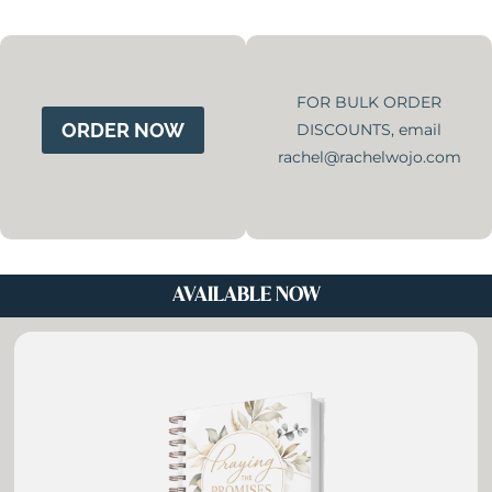
Skip
to
content
FOR BULK ORDER
ORDER NOW
DISCOUNTS, email
rachel@rachelwojo.com
AVAILABLE NOW