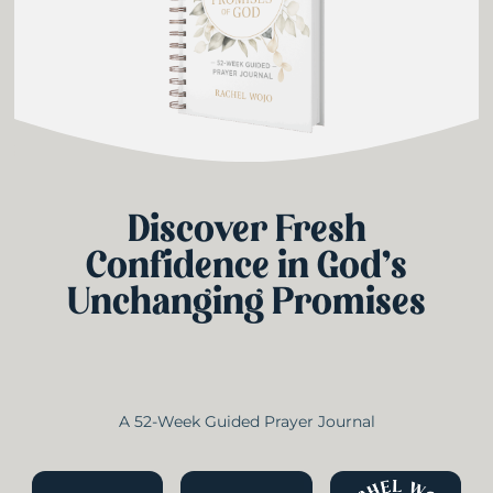
Discover Fresh
Confidence in God’s
Unchanging Promises
A 52-Week Guided Prayer Journal