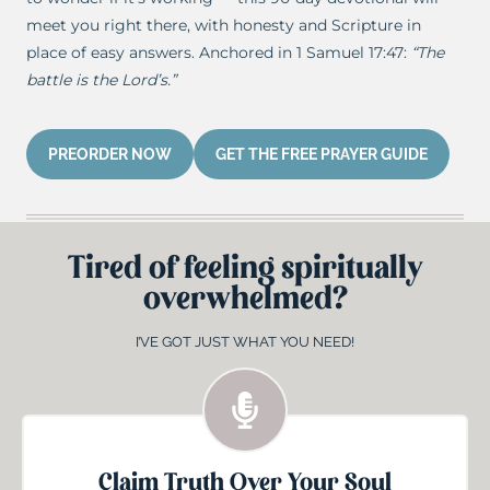
meet you right there, with honesty and Scripture in
place of easy answers. Anchored in 1 Samuel 17:47:
“The
battle is the Lord’s.”
PREORDER NOW
GET THE FREE PRAYER GUIDE
Tired of feeling spiritually
overwhelmed?
I’VE GOT JUST WHAT YOU NEED!
Claim Truth Over Your Soul