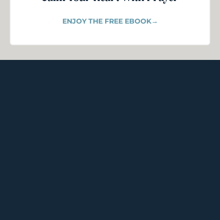
ENJOY THE FREE EBOOK→