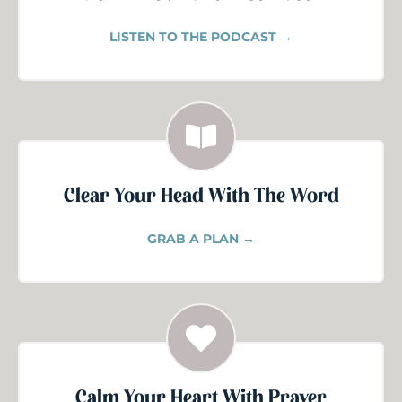
LISTEN TO THE PODCAST →
Clear Your Head With The Word
GRAB A PLAN →
Calm Your Heart With Prayer