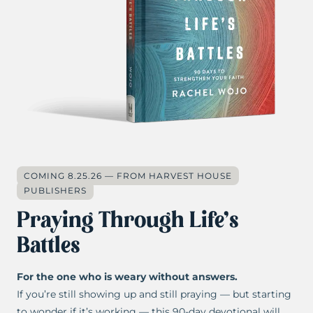
COMING 8.25.26 — FROM HARVEST HOUSE
PUBLISHERS
Praying Through Life’s
Battles
For the one who is weary without answers.
If you’re still showing up and still praying — but starting
to wonder if it’s working — this 90-day devotional will