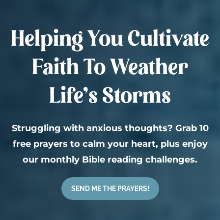
Helping You Cultivate
Faith To Weather
Life’s Storms
Struggling with anxious thoughts? Grab 10
free prayers to calm your heart, plus enjoy
our monthly Bible reading challenges.
SEND ME THE PRAYERS!