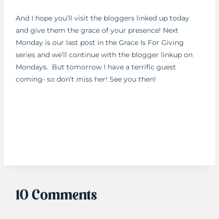
And I hope you’ll visit the bloggers linked up today
and give them the grace of your presence! Next
Monday is our last post in the Grace Is For Giving
series and we’ll continue with the blogger linkup on
Mondays. But tomorrow I have a terrific guest
coming- so don’t miss her! See you then!
10 Comments