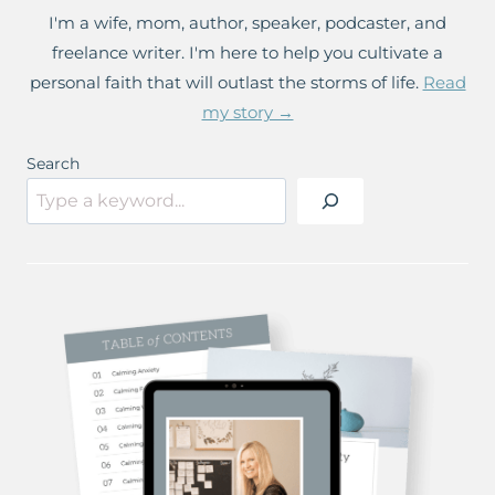
I'm a wife, mom, author, speaker, podcaster, and
freelance writer. I'm here to help you cultivate a
personal faith that will outlast the storms of life.
Read
my story →
Search