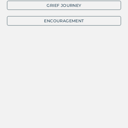
GRIEF JOURNEY
ENCOURAGEMENT