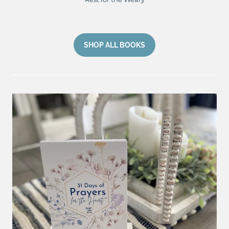
SHOP ALL BOOKS