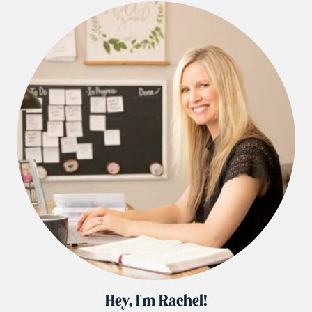
Hey, I'm Rachel!