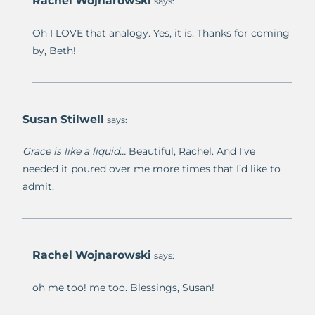
Rachel Wojnarowski
says:
Oh I LOVE that analogy. Yes, it is. Thanks for coming
by, Beth!
Susan Stilwell
says:
Grace is like a liquid…
Beautiful, Rachel. And I’ve
needed it poured over me more times that I’d like to
admit.
Rachel Wojnarowski
says:
oh me too! me too. Blessings, Susan!