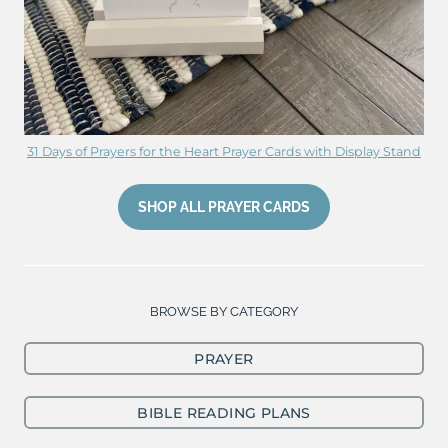
31 Days of Prayers for the Heart Prayer Cards with Display Stand
SHOP ALL PRAYER CARDS
BROWSE BY CATEGORY
PRAYER
BIBLE READING PLANS