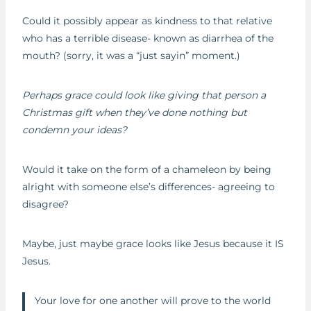
Could it possibly appear as kindness to that relative
who has a terrible disease- known as diarrhea of the
mouth? (sorry, it was a “just sayin” moment.)
Perhaps grace could look like giving that person a
Christmas gift when they’ve done nothing but
condemn your ideas?
Would it take on the form of a chameleon by being
alright with someone else’s differences- agreeing to
disagree?
Maybe, just maybe grace looks like Jesus because it IS
Jesus.
Your love for one another will prove to the world