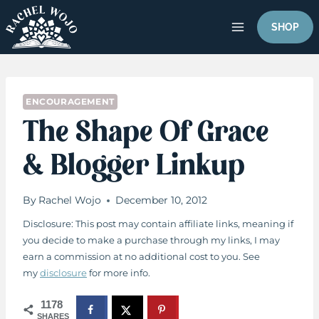
Skip
to
SHOP
content
ENCOURAGEMENT
The Shape Of Grace
& Blogger Linkup
By
Rachel Wojo
December 10, 2012
Disclosure: This post may contain affiliate links, meaning if
you decide to make a purchase through my links, I may
earn a commission at no additional cost to you. See
my
disclosure
for more info.
1178
SHARES