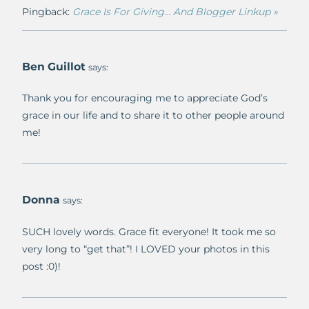
Pingback:
Grace Is For Giving… And Blogger Linkup »
Ben Guillot
says:
Thank you for encouraging me to appreciate God’s
grace in our life and to share it to other people around
me!
Donna
says:
SUCH lovely words. Grace fit everyone! It took me so
very long to “get that”! I LOVED your photos in this
post :0)!