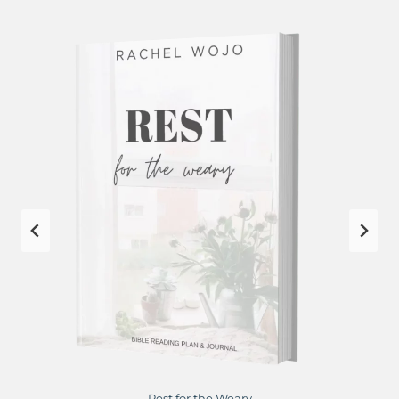
Rest for the Weary