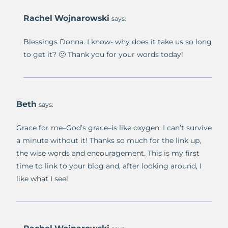
Rachel Wojnarowski
says:
Blessings Donna. I know- why does it take us so long
to get it? 🙂 Thank you for your words today!
Beth
says:
Grace for me–God’s grace–is like oxygen. I can’t survive
a minute without it! Thanks so much for the link up,
the wise words and encouragement. This is my first
time to link to your blog and, after looking around, I
like what I see!