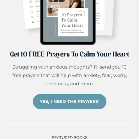
Get 10 FREE Prayers To Calm Your Heart
Struggling with anxious thoughts? I'll send you 10
free prayers that will help with anxiety, fear, worry,
loneliness, and more.
YES, I NEED THE PRAYERS!
FEATURED BOOKS