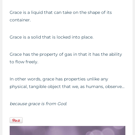
Grace is a liquid that can take on the shape of its
container.
Grace is a solid that is locked into place.
Grace has the property of gas in that it has the ability
to flow freely.
In other words, grace has properties unlike any
physical, tangible object that we, as humans, observe…
because grace is from God.