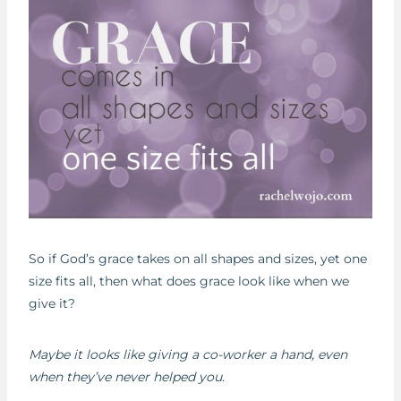
So if God’s grace takes on all shapes and sizes, yet one
size fits all, then what does grace look like when we
give it?
Maybe it looks like giving a co-worker a hand, even
when they’ve never helped you
.