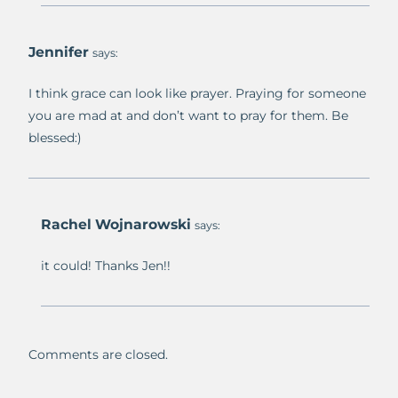
Jennifer
says:
I think grace can look like prayer. Praying for someone
you are mad at and don’t want to pray for them. Be
blessed:)
Rachel Wojnarowski
says:
it could! Thanks Jen!!
Comments are closed.