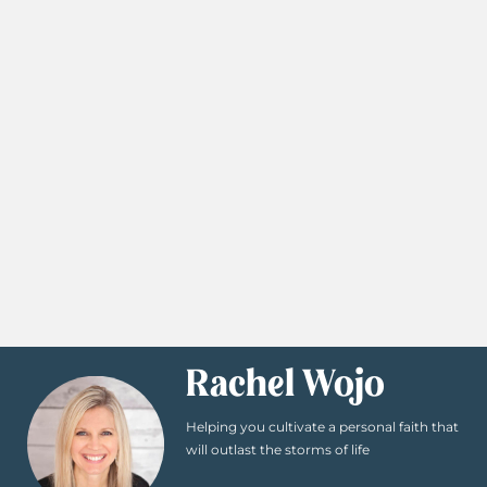
Rachel Wojo
Helping you cultivate a personal faith that
will outlast the storms of life