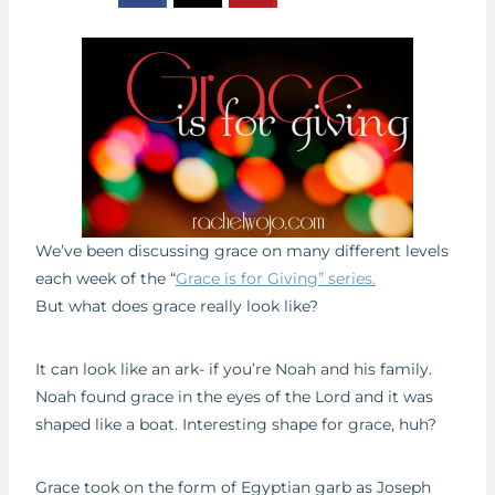
We’ve been discussing grace on many different levels
each week of the “
Grace is for Giving” series.
But what does grace really look like?
It can look like an ark- if you’re Noah and his family.
Noah found grace in the eyes of the Lord and it was
shaped like a boat. Interesting shape for grace, huh?
Grace took on the form of Egyptian garb as Joseph