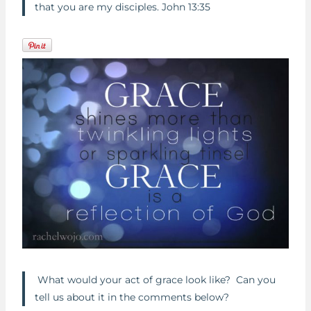
that you are my disciples. John 13:35
What would your act of grace look like? Can you
tell us about it in the comments below?