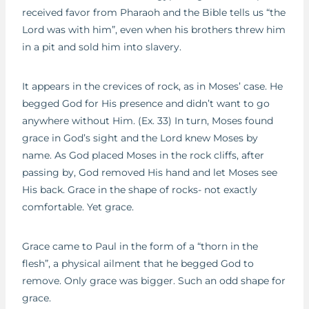
received favor from Pharaoh and the Bible tells us “the
Lord was with him”, even when his brothers threw him
in a pit and sold him into slavery.
It appears in the crevices of rock, as in Moses’ case. He
begged God for His presence and didn’t want to go
anywhere without Him. (Ex. 33) In turn, Moses found
grace in God’s sight and the Lord knew Moses by
name. As God placed Moses in the rock cliffs, after
passing by, God removed His hand and let Moses see
His back. Grace in the shape of rocks- not exactly
comfortable. Yet grace.
Grace came to Paul in the form of a “thorn in the
flesh”, a physical ailment that he begged God to
remove. Only grace was bigger. Such an odd shape for
grace.