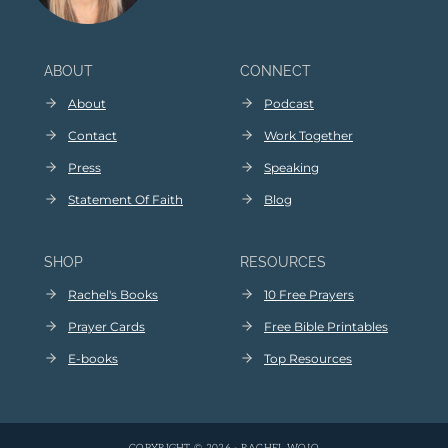
ABOUT
CONNECT
About
Podcast
Contact
Work Together
Press
Speaking
Statement Of Faith
Blog
SHOP
RESOURCES
Rachel's Books
10 Free Prayers
Prayer Cards
Free Bible Printables
E
-
books
Top Resources