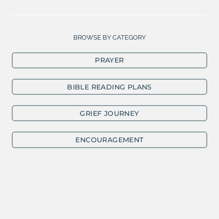
BROWSE BY CATEGORY
PRAYER
BIBLE READING PLANS
GRIEF JOURNEY
ENCOURAGEMENT