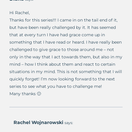
Hi Rachel,
Thanks for this series!!! I came in on the tail end of it,
but have been really challenged by it. It has seemed
that at every turn I have had grace come up in
something that I have read or heard. I have really been
challenged to give grace to those around me – not
only in the way that I act towards them, but also in my
mind – how I think about them and react to certain
situations in my mind. This is not something that I will
quickly forget! I’m now looking forward to the next
series to see what you have to challenge me!
Many thanks 🙂
Rachel Wojnarowski
says: