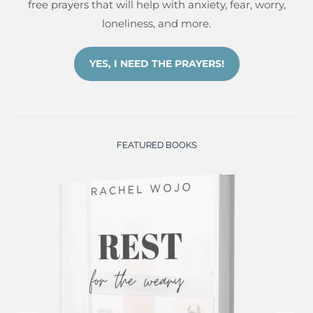
free prayers that will help with anxiety, fear, worry,
loneliness, and more.
YES, I NEED THE PRAYERS!
FEATURED BOOKS