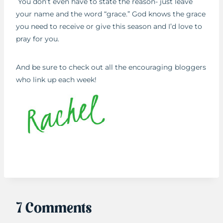
You don’t even have to state the reason- just leave
your name and the word “grace.” God knows the grace
you need to receive or give this season and I’d love to
pray for you.
And be sure to check out all the encouraging bloggers
who link up each week!
7 Comments