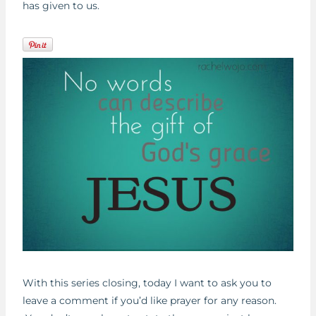
has given to us.
With this series closing, today I want to ask you to
leave a comment if you’d like prayer for any reason.