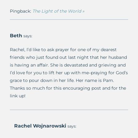
Pingback:
The Light of the World »
Beth
says:
Rachel, I’d like to ask prayer for one of my dearest
friends who just found out last night that her husband
is having an affair. She is devastated and grieving and
I’d love for you to lift her up with me–praying for God’s
grace to pour down in her life. Her name is Pam.
Thanks so much for this encouraging post and for the
link up!
Rachel Wojnarowski
says: