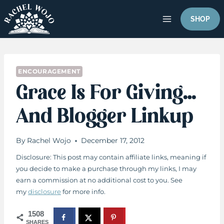
Skip
to
SHOP
content
ENCOURAGEMENT
Grace Is For Giving…
And Blogger Linkup
By
Rachel Wojo
December 17, 2012
Disclosure: This post may contain affiliate links, meaning if
you decide to make a purchase through my links, I may
earn a commission at no additional cost to you. See
my
disclosure
for more info.
1508
SHARES