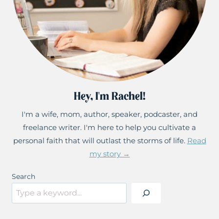
Hey, I'm Rachel!
I'm a wife, mom, author, speaker, podcaster, and
freelance writer. I'm here to help you cultivate a
personal faith that will outlast the storms of life.
Read
my story →
Search