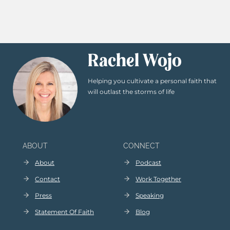
Rachel Wojo
Helping you cultivate a personal faith that
will outlast the storms of life
ABOUT
CONNECT
About
Podcast
Contact
Work Together
Press
Speaking
Statement Of Faith
Blog