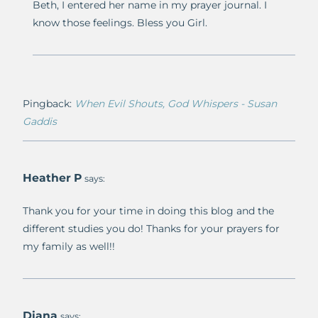
Beth, I entered her name in my prayer journal. I
know those feelings. Bless you Girl.
Pingback:
When Evil Shouts, God Whispers - Susan
Gaddis
Heather P
says:
Thank you for your time in doing this blog and the
different studies you do! Thanks for your prayers for
my family as well!!
Diana
says: