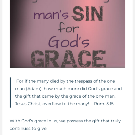
For if the many died by the trespass of the one
man (Adam), how much more did God’s grace and
the gift that came by the grace of the one man,
Jesus Christ, overflow to the many! Rom. 5:15
With God’s grace in us, we possess the gift that truly
continues to give.