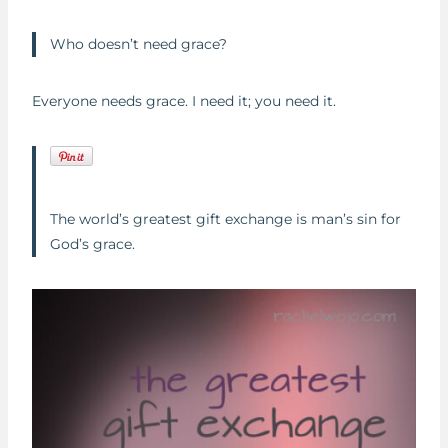
Who doesn’t need grace?
Everyone needs grace. I need it; you need it.
The world’s greatest gift exchange is man’s sin for
God’s grace.