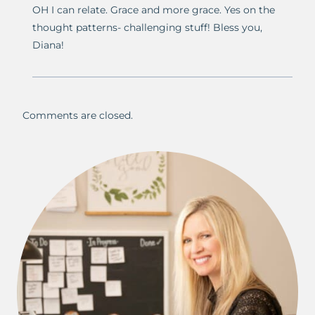
OH I can relate. Grace and more grace. Yes on the
thought patterns- challenging stuff! Bless you,
Diana!
Comments are closed.