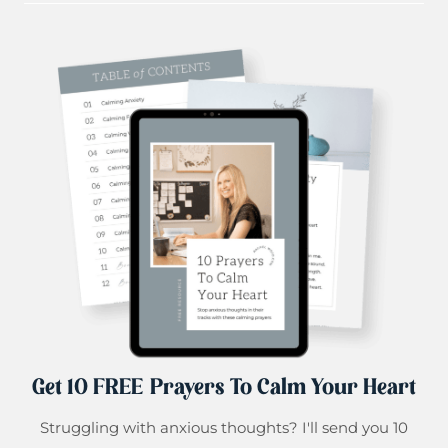
Get 10 FREE Prayers To Calm Your Heart
Struggling with anxious thoughts? I'll send you 10