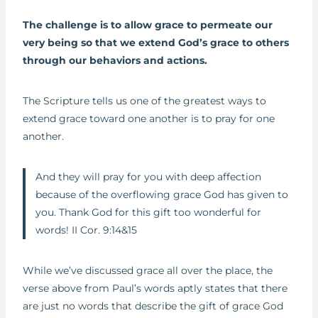
The challenge is to allow grace to permeate our
very being so that we extend God’s grace to others
through our behaviors and actions.
The Scripture tells us one of the greatest ways to
extend grace toward one another is to pray for one
another.
And they will pray for you with deep affection
because of the overflowing grace God has given to
you. Thank God for this gift too wonderful for
words! II Cor. 9:14&15
While we’ve discussed grace all over the place, the
verse above from Paul’s words aptly states that there
are just no words that describe the gift of grace God