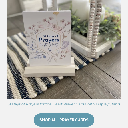
31 Days of Prayers for the Heart Prayer Cards with Display Stand
SHOP ALL PRAYER CARDS