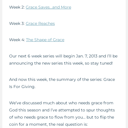
Week 2:
Grace Saves…and More
Week 3:
Grace Reaches
Week 4:
The Shape of Grace
Our next 6 week series will begin Jan. 7, 2013 and I’ll be
announcing the new series this week, so stay tuned!
And now this week, the summary of the series: Grace
Is For Giving.
We’ve discussed much about who needs grace from
God this season and I’ve attempted to spur thoughts
of who needs grace to flow from you… but to flip the
coin for a moment, the real question is: