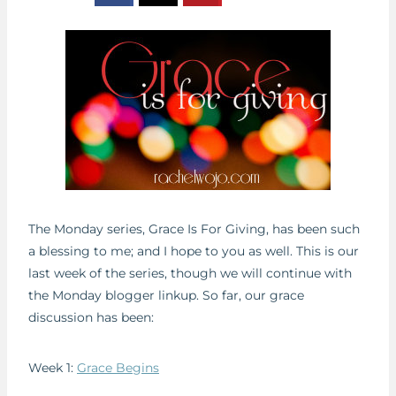
The Monday series, Grace Is For Giving, has been such
a blessing to me; and I hope to you as well. This is our
last week of the series, though we will continue with
the Monday blogger linkup. So far, our grace
discussion has been:
Week 1:
Grace Begins