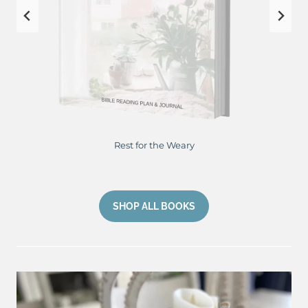
Rest for the Weary
SHOP ALL BOOKS