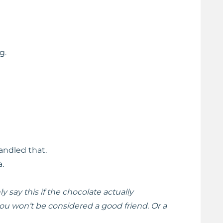
g.
andled that.
a.
ly say this if the chocolate actually
u won’t be considered a good friend. Or a