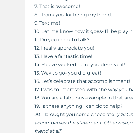
7. That is awesome!
8. Thank you for being my friend.
9. Text me!
10. Let me know how it goes- I’ll be prayin
11. Do you need to talk?
12. I really appreciate you!
13. Have a fantastic time!
14. You’ve worked hard; you deserve it!
15. Way to go- you did great!
16. Let’s celebrate that accomplishment!
17. I was so impressed with the way you h
18. You are a fabulous example in that are
19. Is there anything I can do to help?
20. I brought you some chocolate. (
PS: On
accompanies the statement. Otherwise, yo
friend at all.
)