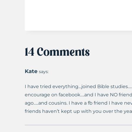
14 Comments
Kate
says:
I have tried everything…joined Bible studies….
encourage on facebook….and I have NO friend
ago…..and cousins. I have a fb friend I have ne
friends haven’t kept up with you over the yea