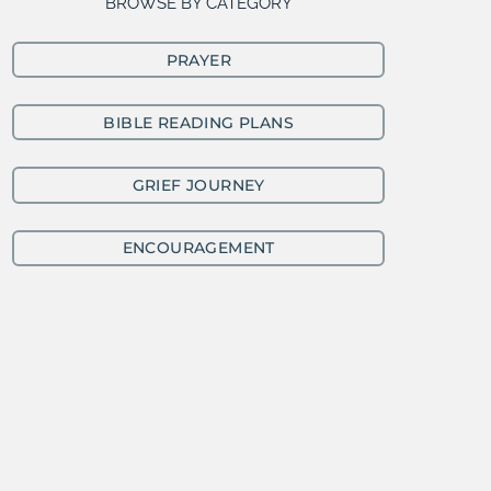
BROWSE BY CATEGORY
PRAYER
BIBLE READING PLANS
GRIEF JOURNEY
ENCOURAGEMENT