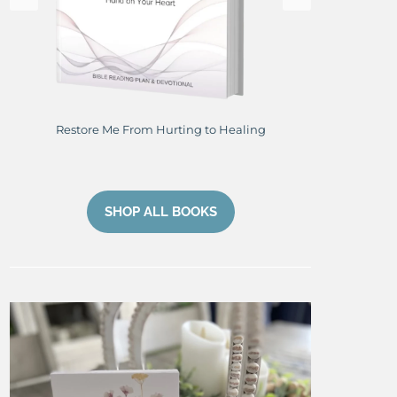
Restore Me From Hurting to Healing
Perfe
SHOP ALL BOOKS