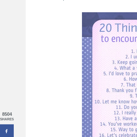
ting A Happy Heart
Praying the Psalms: 31 Days Of Hones
God
8504
SHARES