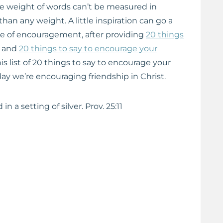
e weight of words can’t be measured in
an any weight. A little inspiration can go a
ice of encouragement, after providing
20 things
and
20 things to say to encourage your
his list of 20 things to say to encourage your
oday we’re encouraging friendship in Christ.
in a setting of silver. Prov. 25:11