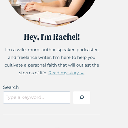
Hey, I'm Rachel!
I'm a wife, mom, author, speaker, podcaster,
and freelance writer. I'm here to help you
cultivate a personal faith that will outlast the
storms of life.
Read my story →
Search