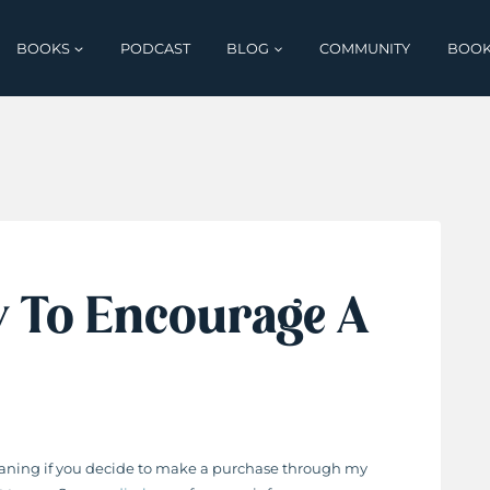
BOOKS
PODCAST
BLOG
COMMUNITY
BOOK
y To Encourage A
 meaning if you decide to make a purchase through my