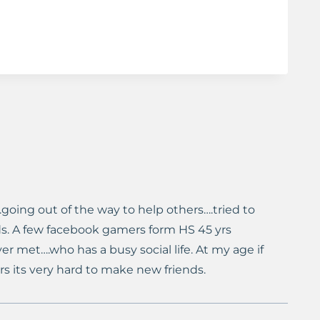
.going out of the way to help others….tried to
s. A few facebook gamers form HS 45 yrs
ver met….who has a busy social life. At my age if
rs its very hard to make new friends.