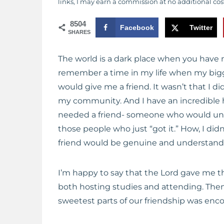
links, I may earn a commission at no additional cos
8504
Facebook
Twitter
SHARES
The world is a dark place when you have 
remember a time in my life when my bigg
would give me a friend. It wasn’t that I 
my community. And I have an incredible h
needed a friend- someone who would und
those people who just “got it.” How, I did
friend would be genuine and understand
I’m happy to say that the Lord gave me th
both hosting studies and attending. Then, 
sweetest parts of our friendship was enc