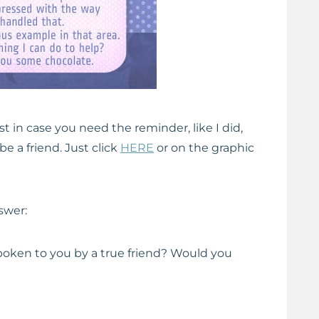
st in case you need the reminder, like I did,
be a friend. Just click
HERE
or on the graphic
nswer:
ken to you by a true friend? Would you