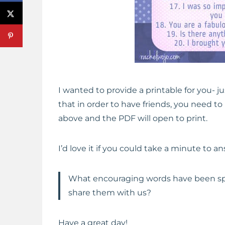
I wanted to provide a printable for you- ju
that in order to have friends, you need to 
above and the PDF will open to print.
I’d love it if you could take a minute to a
What encouraging words have been spo
share them with us?
Have a great day!