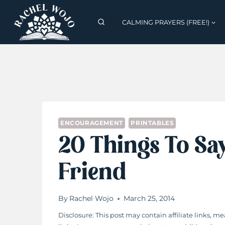
Skip
to
CALMING PRAYERS (FREE!)
content
ENCOURAGEMENT
PRINTABLES
20 Things To Sa
Friend
By
Rachel Wojo
March 25, 2014
Disclosure: This post may contain affiliate links,