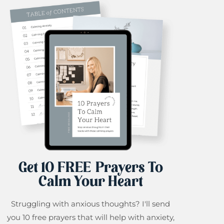
Get 10 FREE Prayers To
Calm Your Heart
Struggling with anxious thoughts? I'll send
you 10 free prayers that will help with anxiety,