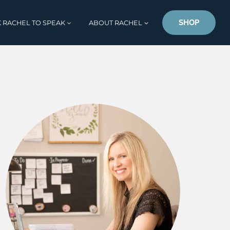
SHOP
 RACHEL TO SPEAK
ABOUT RACHEL