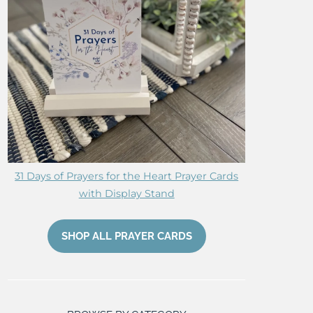
31 Days of Prayers for the Heart Prayer Cards
with Display Stand
SHOP ALL PRAYER CARDS