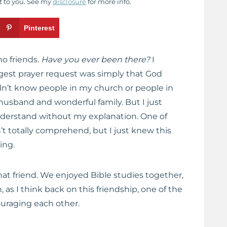
t to you. See my
disclosure
for more info.
Pinterest
no friends.
Have you ever been there?
I
est prayer request was simply that God
didn’t know people in my church or people in
usband and wonderful family. But I just
erstand without my explanation. One of
n’t totally comprehend, but I just knew this
ing.
at friend. We enjoyed Bible studies together,
as I think back on this friendship, one of the
ouraging each other.