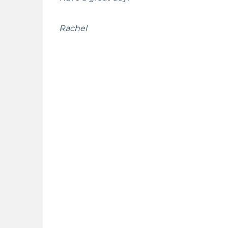
Rachel