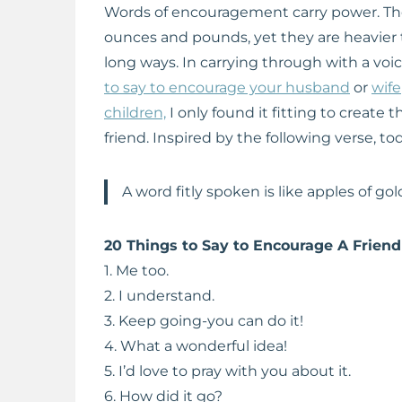
Words of encouragement carry power. Th
ounces and pounds, yet they are heavier th
long ways. In carrying through with a vo
to say to encourage your husband
or
wife
children,
I only found it fitting to create t
friend. Inspired by the following verse, t
A word fitly spoken is like apples of gold 
20 Things to Say to Encourage A Friend
1. Me too.
2. I understand.
3. Keep going-you can do it!
4. What a wonderful idea!
5. I’d love to pray with you about it.
6. How did it go?