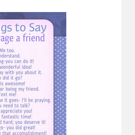
ty Before
Rest for the Weary