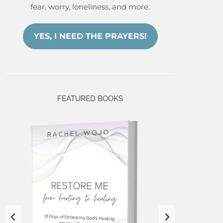
fear, worry, loneliness, and more.
YES, I NEED THE PRAYERS!
FEATURED BOOKS