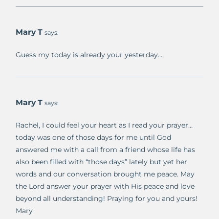
Mary T
says:
Guess my today is already your yesterday…
Mary T
says:
Rachel, I could feel your heart as I read your prayer…
today was one of those days for me until God
answered me with a call from a friend whose life has
also been filled with “those days” lately but yet her
words and our conversation brought me peace. May
the Lord answer your prayer with His peace and love
beyond all understanding! Praying for you and yours!
Mary