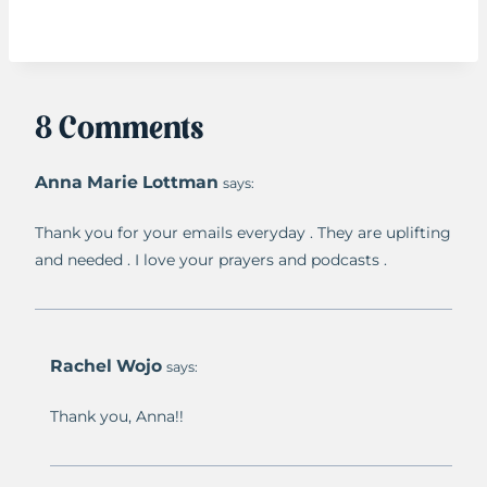
8 Comments
Anna Marie Lottman
says:
Thank you for your emails everyday . They are uplifting
and needed . I love your prayers and podcasts .
Rachel Wojo
says:
Thank you, Anna!!