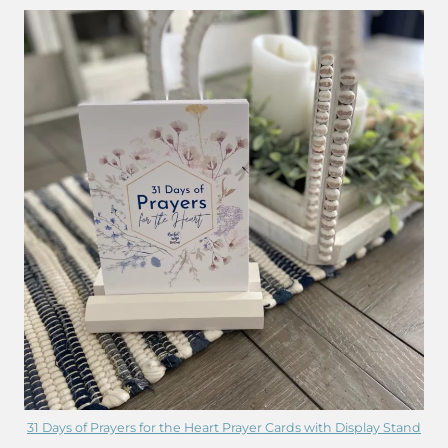
31 Days of Prayers for the Heart Prayer Cards with Display Stand