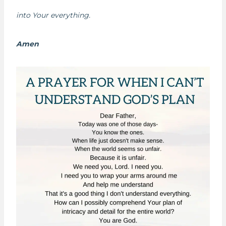
into Your everything.
Amen