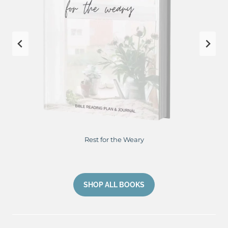
Restore Me From Hurting to Healing
SHOP ALL BOOKS