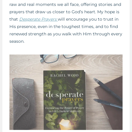
raw and real moments we all face, offering stories and
prayers that draw us closer to God’s heart. My hope is
that
Desperate Prayers
will encourage you to trust in
His presence, even in the toughest times, and to find
renewed strength as you walk with Him through every
season.