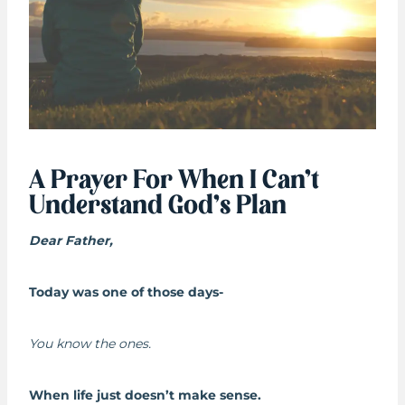
A Prayer For When I Can’t
Understand God’s Plan
Dear Father,
Today was one of those days-
You know the ones.
When life just doesn’t make sense.