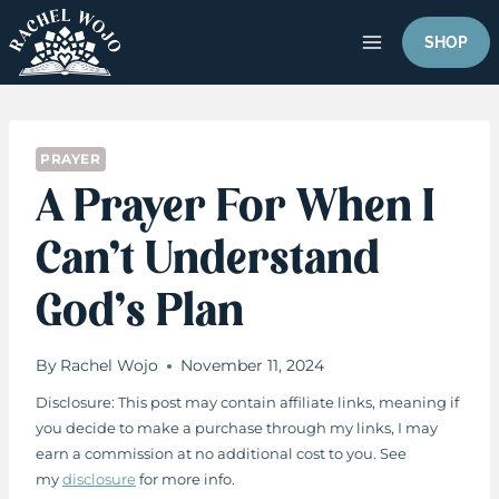
Skip
to
SHOP
content
PRAYER
A Prayer For When I
Can’t Understand
God’s Plan
By
Rachel Wojo
November 11, 2024
Disclosure: This post may contain affiliate links, meaning if
you decide to make a purchase through my links, I may
earn a commission at no additional cost to you. See
my
disclosure
for more info.