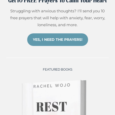
Get 10 FREE Prayers To Calm Your Heart
Struggling with anxious thoughts? I'll send you 10
free prayers that will help with anxiety, fear, worry,
loneliness, and more.
YES, I NEED THE PRAYERS!
FEATURED BOOKS