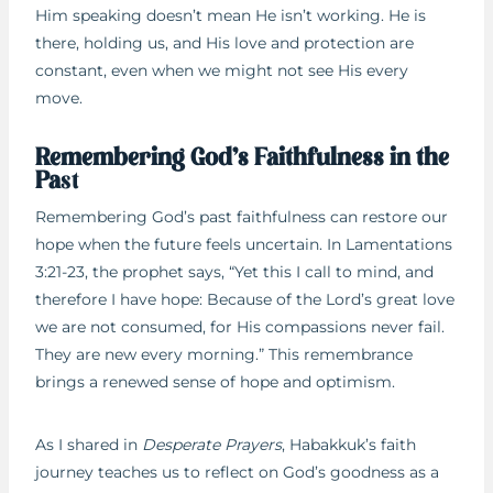
Him speaking doesn’t mean He isn’t working. He is
there, holding us, and His love and protection are
constant, even when we might not see His every
move.
Remembering God’s Faithfulness in the
Pa
st
Remembering God’s past faithfulness can restore our
hope when the future feels uncertain. In Lamentations
3:21-23, the prophet says, “Yet this I call to mind, and
therefore I have hope: Because of the Lord’s great love
we are not consumed, for His compassions never fail.
They are new every morning.” This remembrance
brings a renewed sense of hope and optimism.
As I shared in
Desperate Prayers
, Habakkuk’s faith
journey teaches us to reflect on God’s goodness as a