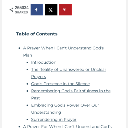
265034
SHARES
Table of Contents
A Prayer When I Can't Understand God's
Plan
Introduction
The Reality of Unanswered or Unclear
Prayers
God's Presence in the Silence
Remembering God's Faithfulness in the
Past
Embracing God's Power Over Our
Understanding
Surrendering in Prayer
A Prayer For When I Can't Understand God's