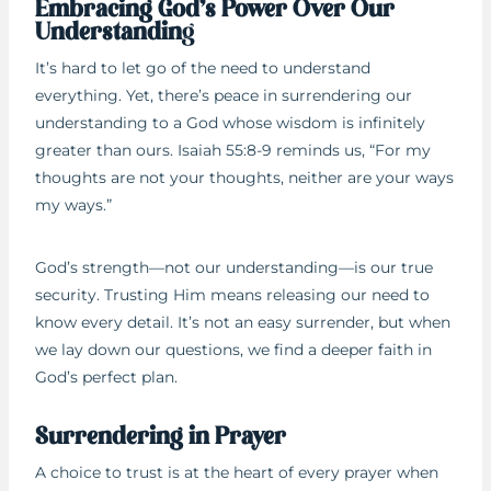
Embracing God’s Power Over Our
Understandin
g
It’s hard to let go of the need to understand
everything. Yet, there’s peace in surrendering our
understanding to a God whose wisdom is infinitely
greater than ours. Isaiah 55:8-9 reminds us, “For my
thoughts are not your thoughts, neither are your ways
my ways.”
God’s strength—not our understanding—is our true
security. Trusting Him means releasing our need to
know every detail. It’s not an easy surrender, but when
we lay down our questions, we find a deeper faith in
God’s perfect plan.
Surrendering in Prayer
A choice to trust is at the heart of every prayer when