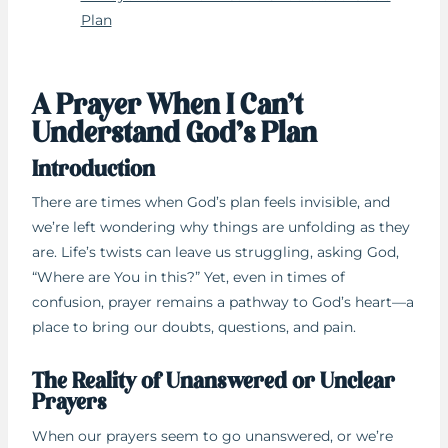
Plan
A Prayer When I Can’t
Understand God’s Plan
Introduction
There are times when God’s plan feels invisible, and
we’re left wondering why things are unfolding as they
are. Life’s twists can leave us struggling, asking God,
“Where are You in this?” Yet, even in times of
confusion, prayer remains a pathway to God’s heart—a
place to bring our doubts, questions, and pain.
The Reality of Unanswered or Unclear
Prayers
When our prayers seem to go unanswered, or we’re