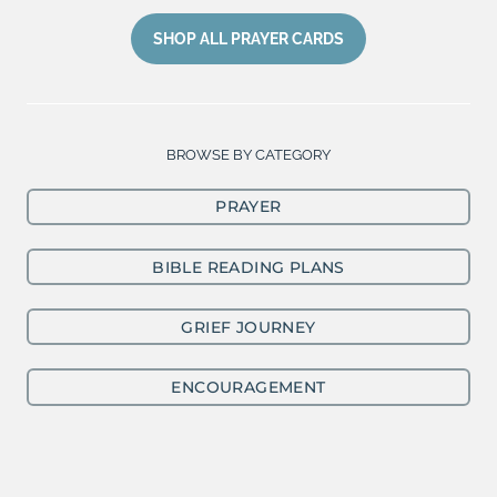
SHOP ALL PRAYER CARDS
BROWSE BY CATEGORY
PRAYER
BIBLE READING PLANS
GRIEF JOURNEY
ENCOURAGEMENT