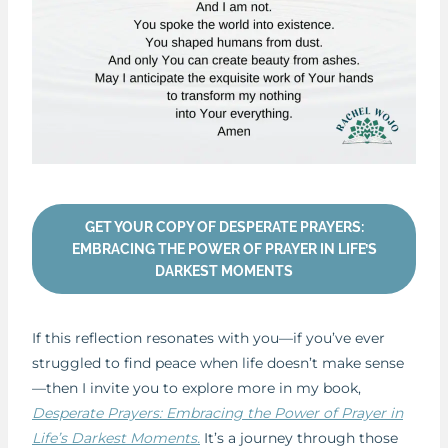
GET YOUR COPY OF DESPERATE PRAYERS:
EMBRACING THE POWER OF PRAYER IN LIFE’S
DARKEST MOMENTS
If this reflection resonates with you—if you’ve ever
struggled to find peace when life doesn’t make sense
—then I invite you to explore more in my book,
Desperate Prayers: Embracing the Power of Prayer in
Life’s Darkest Moments.
It’s a journey through those