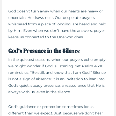
God doesn’t turn away when our hearts are heavy or
uncertain. He draws near. Our desperate prayers
whispered from a place of longing, are heard and held
by Him. Even when we don’t have the answers, prayer
keeps us connected to the One who does.
God’s Presence in the Sile
nce
In the quietest seasons, when our prayers echo empty,
we might wonder if God is listening. Yet Psalm 46:10
reminds us, “Be still, and know that I am God.” Silence
is not a sign of absence; it is an invitation to lean into
God’s quiet, steady presence, a reassurance that He is
always with us, even in the silence.
God’s guidance or protection sometimes looks
different than we expect. Just because we don’t hear