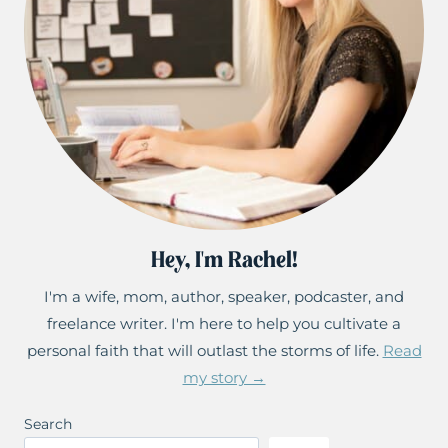
Hey, I'm Rachel!
I'm a wife, mom, author, speaker, podcaster, and
freelance writer. I'm here to help you cultivate a
personal faith that will outlast the storms of life.
Read
my story →
Search