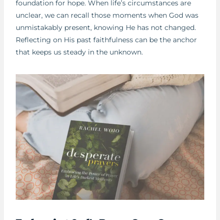
foundation for hope. When life’s circumstances are
unclear, we can recall those moments when God was
unmistakably present, knowing He has not changed.
Reflecting on His past faithfulness can be the anchor
that keeps us steady in the unknown.