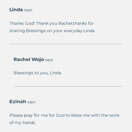
Linda
says:
Thanks God! Thank you Rachel,thanks for
sharing.Blessings on your everyday.Linda
Rachel Wojo
says:
Blessings to you, Linda.
Ezinah
says:
Please pray for me for God to bless me with the work
of my hands