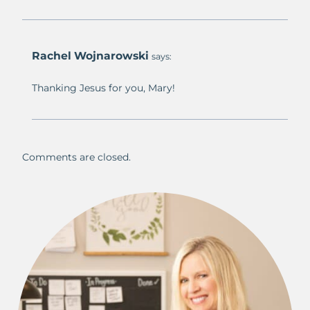
Rachel Wojnarowski
says:
Thanking Jesus for you, Mary!
Comments are closed.