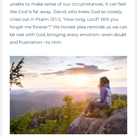
unable to make sense of our circumstances, it can feel
like God is far away. David, who knew God so closely,
cried out in Psalm 13:1-2, “How long, Lord? Will you
forget me forever?” His honest plea reminds us we can
be real with God, bringing every emotion—even doubt
and frustration—to Him.