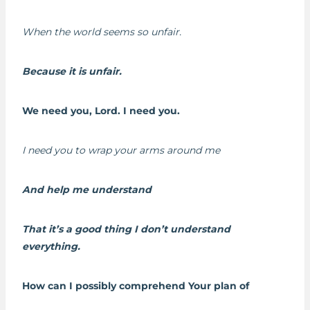
When the world seems so unfair.
Because it is unfair.
We need you, Lord. I need you.
I need you to wrap your arms around me
And help me understand
That it’s a good thing I don’t understand
everything.
How can I possibly comprehend Your plan of