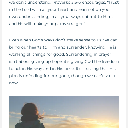
we don’t understand. Proverbs 3:5-6 encourages, “Trust
in the Lord with all your heart and lean not on your
own understanding; in all your ways submit to Him,
and He will make your paths straight.”
Even when God’s ways don’t make sense to us, we can
bring our hearts to Him and surrender, knowing He is
working all things for good. Surrendering in prayer
isn’t about giving up hope; it’s giving God the freedom
to act in His way and in His time. It’s trusting that His
plan is unfolding for our good, though we can’t see it
now.