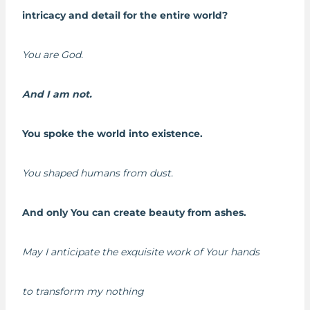
intricacy and detail for the entire world?
You are God.
And I am not.
You spoke the world into existence.
You shaped humans from dust.
And only You can create beauty from ashes.
May I anticipate the exquisite work of Your hands
to transform my nothing