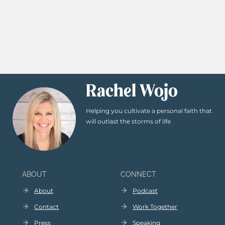
Rachel Wojo
Helping you cultivate a personal faith that
will outlast the storms of life
ABOUT
CONNECT
About
Podcast
Contact
Work Together
Press
Speaking