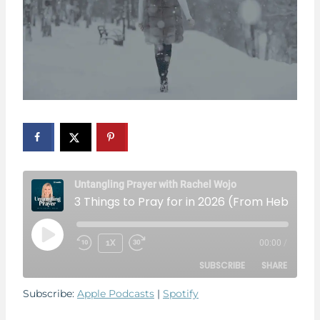
Untangling Prayer with Rachel Wojo
3 Things to Pray for in 2026 (Fr
P
1X
00:00
/
L
SUBSCRIBE
SHARE
A
Y
Subscribe:
Apple Podcasts
|
Spotify
E
SHARE
Apple Podcasts
Spotify
P