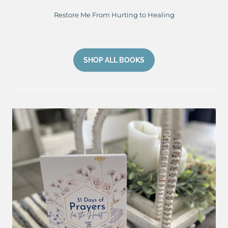
Restore Me From Hurting to Healing
SHOP ALL BOOKS