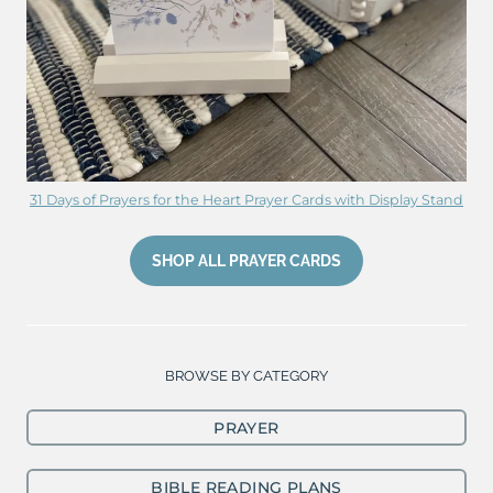
31 Days of Prayers for the Heart Prayer Cards with Display Stand
SHOP ALL PRAYER CARDS
BROWSE BY CATEGORY
PRAYER
BIBLE READING PLANS