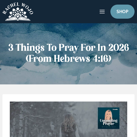
Skip
to
SHOP
content
3 Things To Pray For In 2026
(From Hebrews 4:16)