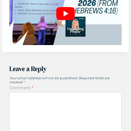
Leave a Reply
Your email address will not be published.
Required fields are
marked
*
Comment
*