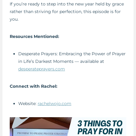
If you’re ready to step into the new year held by grace
rather than striving for perfection, this episode is for
you.
Resources Mentioned:
Desperate Prayers: Embracing the Power of Prayer
in Life’s Darkest Moments — available at
desperateprayers.com
Connect with Rachel:
Website:
rachelwojo.com