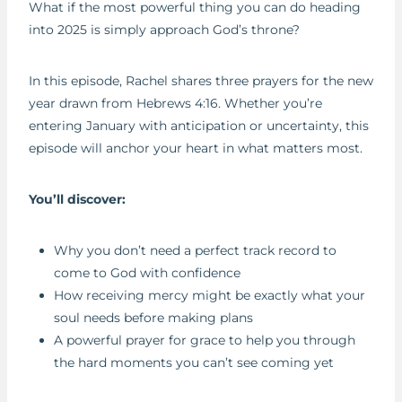
What if the most powerful thing you can do heading
RSS FEED
I
LINK
into 2025 is simply approach God’s throne?
S
EMBED
O
D
In this episode, Rachel shares three prayers for the new
E
year drawn from Hebrews 4:16. Whether you’re
entering January with anticipation or uncertainty, this
episode will anchor your heart in what matters most.
You’ll discover:
Why you don’t need a perfect track record to
come to God with confidence
How receiving mercy might be exactly what your
soul needs before making plans
A powerful prayer for grace to help you through
the hard moments you can’t see coming yet