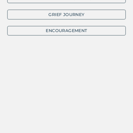
GRIEF JOURNEY
ENCOURAGEMENT