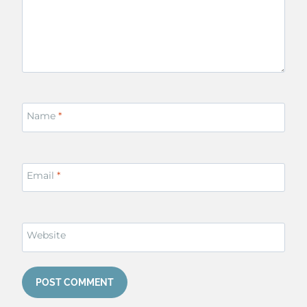
Name
*
Email
*
Website