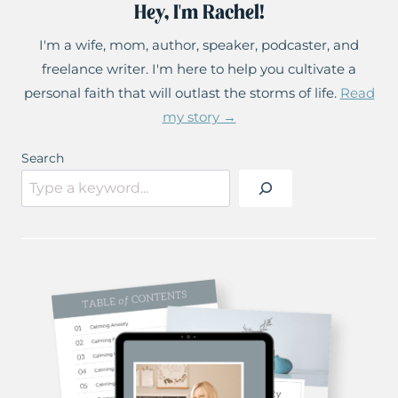
Hey, I'm Rachel!
I'm a wife, mom, author, speaker, podcaster, and
freelance writer. I'm here to help you cultivate a
personal faith that will outlast the storms of life.
Read
my story →
Search