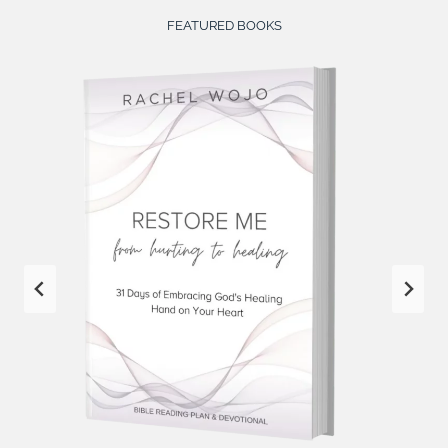
FEATURED BOOKS