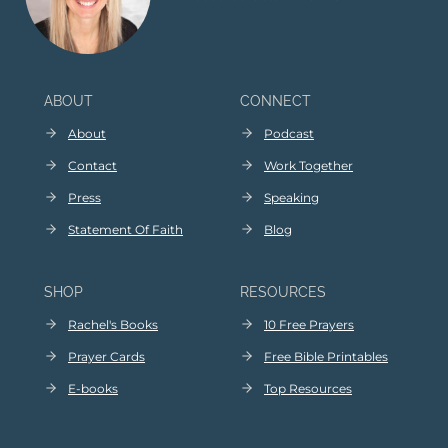
ABOUT
CONNECT
About
Podcast
Contact
Work Together
Press
Speaking
Statement Of Faith
Blog
SHOP
RESOURCES
Rachel's Books
10 Free Prayers
Prayer Cards
Free Bible Printables
E
-
books
Top Resources