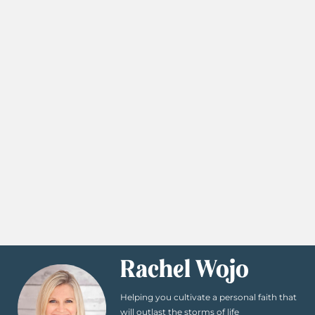
Rachel Wojo
Helping you cultivate a personal faith that
will outlast the storms of life