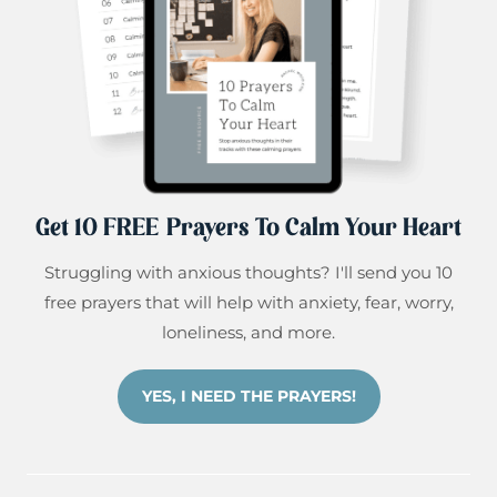
Get 10 FREE Prayers To Calm Your Heart
Struggling with anxious thoughts? I'll send you 10
free prayers that will help with anxiety, fear, worry,
loneliness, and more.
YES, I NEED THE PRAYERS!