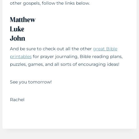
other gospels, follow the links below.
Matthew
Luke
John
And be sure to check out all the other
great Bible
printables
for prayer journaling, Bible reading plans,
puzzles, games, and all sorts of encouraging ideas!
See you tomorrow!
Rachel