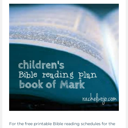
For the free printable Bible reading schedules for the