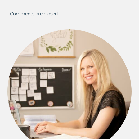
Comments are closed.