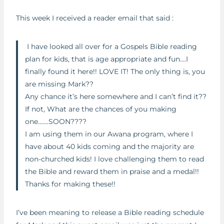
This week I received a reader email that said :
I have looked all over for a Gospels Bible reading
plan for kids, that is age appropriate and fun….I
finally found it here!! LOVE IT! The only thing is, you
are missing Mark??
Any chance it’s here somewhere and I can’t find it??
If not, What are the chances of you making
one…….SOON????
I am using them in our Awana program, where I
have about 40 kids coming and the majority are
non-churched kids! I love challenging them to read
the Bible and reward them in praise and a medal!!
Thanks for making these!!
I’ve been meaning to release a Bible reading schedule