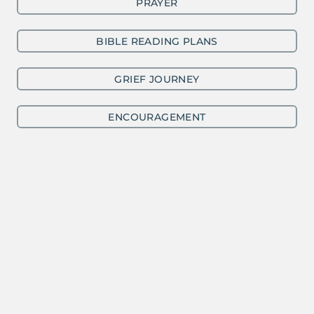
PRAYER
BIBLE READING PLANS
GRIEF JOURNEY
ENCOURAGEMENT