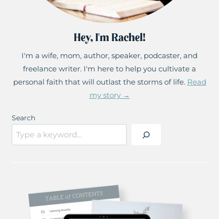
Hey, I'm Rachel!
I'm a wife, mom, author, speaker, podcaster, and
freelance writer. I'm here to help you cultivate a
personal faith that will outlast the storms of life.
Read
my story →
Search