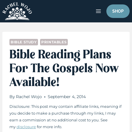
Skip
to
SHOP
content
BIBLE STUDY
PRINTABLES
Bible Reading Plans
For The Gospels Now
Available!
By
Rachel Wojo
September 4, 2014
Disclosure: This post may contain affiliate links, meaning if
you decide to make a purchase through my links, I may
earn a commission at no additional cost to you. See
my
disclosure
for more info.