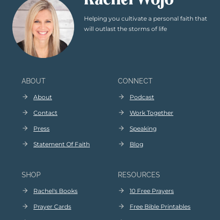
Rachel Wojo
Helping you cultivate a personal faith that
will outlast the storms of life
ABOUT
CONNECT
About
Podcast
Contact
Work Together
Press
Speaking
Statement Of Faith
Blog
SHOP
RESOURCES
Rachel's Books
10 Free Prayers
Prayer Cards
Free Bible Printables