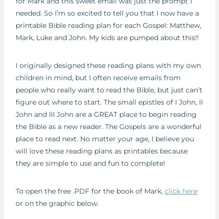
for Mark and this sweet email was just the prompt I
needed. So I’m so excited to tell you that I now have a
printable Bible reading plan for each Gospel: Matthew,
Mark, Luke and John. My kids are pumped about this!!
I originally designed these reading plans with my own
children in mind, but I often receive emails from
people who really want to read the Bible, but just can’t
figure out where to start. The small epistles of I John, II
John and III John are a GREAT place to begin reading
the Bible as a new reader. The Gospels are a wonderful
place to read next. No matter your age, I believe you
will love these reading plans as printables because
they are simple to use and fun to complete!
To open the free .PDF for the book of Mark,
click here
or on the graphic below.