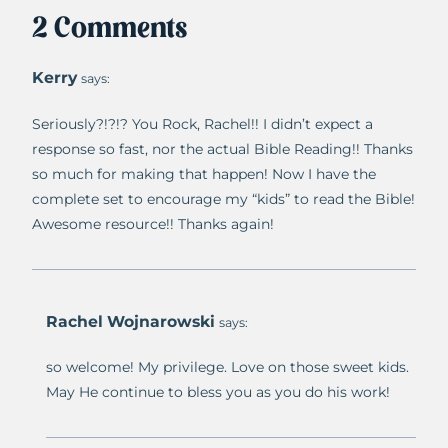
2 Comments
Kerry
says:
Seriously?!?!? You Rock, Rachel!! I didn’t expect a
response so fast, nor the actual Bible Reading!! Thanks
so much for making that happen! Now I have the
complete set to encourage my “kids” to read the Bible!
Awesome resource!! Thanks again!
Rachel Wojnarowski
says:
so welcome! My privilege. Love on those sweet kids.
May He continue to bless you as you do his work!