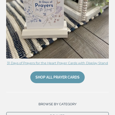
31 Days of Prayers for the Heart Prayer Cards with Display Stand
SHOP ALL PRAYER CARDS
BROWSE BY CATEGORY