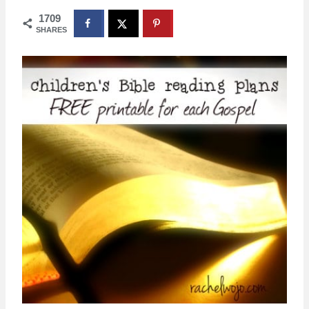
1709
SHARES