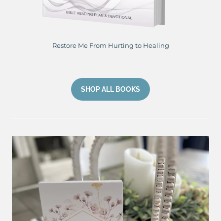
Restore Me From Hurting to Healing
SHOP ALL BOOKS