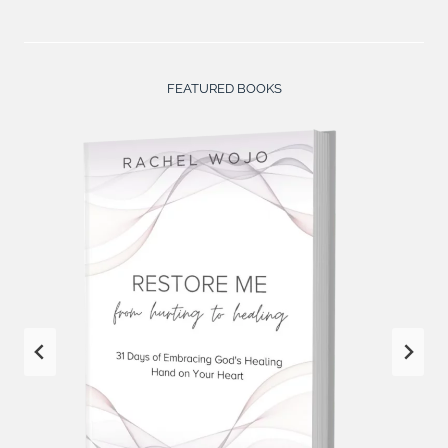
FEATURED BOOKS