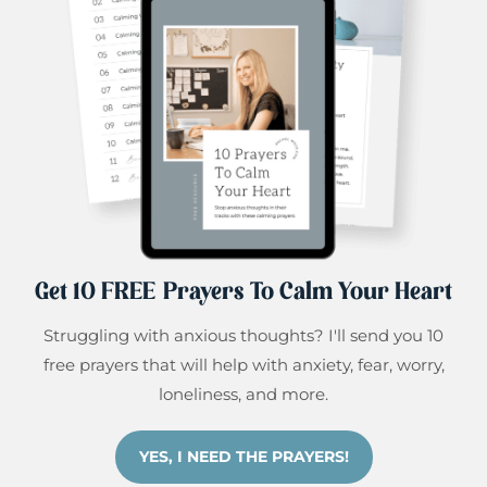
Get 10 FREE Prayers To Calm Your Heart
Struggling with anxious thoughts? I'll send you 10
free prayers that will help with anxiety, fear, worry,
loneliness, and more.
YES, I NEED THE PRAYERS!