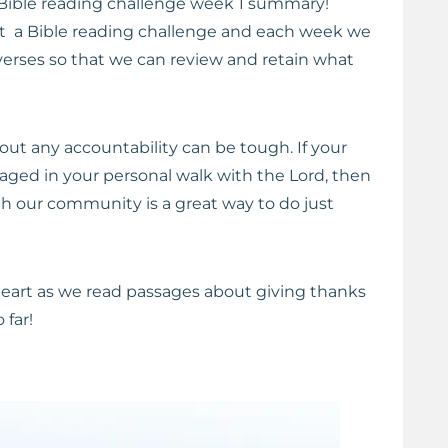
Bible reading challenge week 1 summary!
 a Bible reading challenge and each week we
verses so that we can review and retain what
out any accountability can be tough. If your
raged in your personal walk with the Lord, then
th our community is a great way to do just
 heart as we read passages about giving thanks
 far!