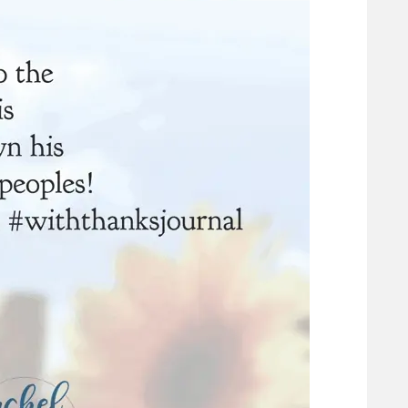
eart
Praying the Psalms: 31 Days Of Honesty Before
God