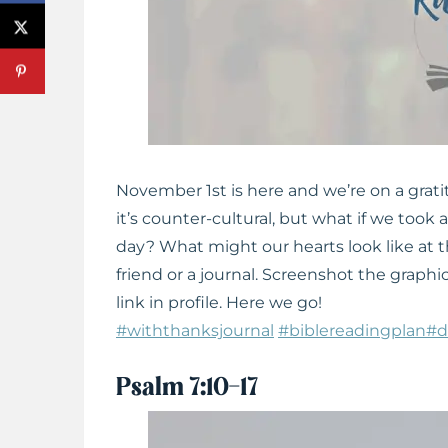
November 1st is here and we’re on a grat
it’s counter-cultural, but what if we too
day? What might our hearts look like at th
friend or a journal. Screenshot the graphic 
link in profile. Here we go!
#withthanksjournal
#biblereadingplan
#d
Psalm 7:10-17