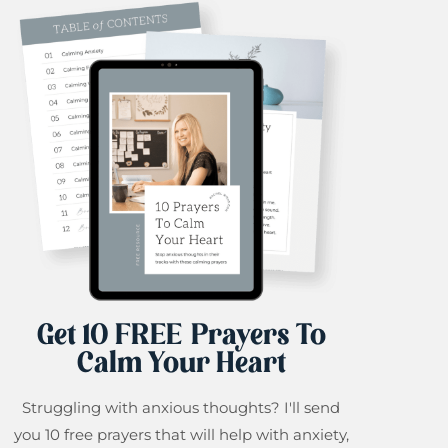
Get 10 FREE Prayers To
Calm Your Heart
Struggling with anxious thoughts? I'll send
you 10 free prayers that will help with anxiety,