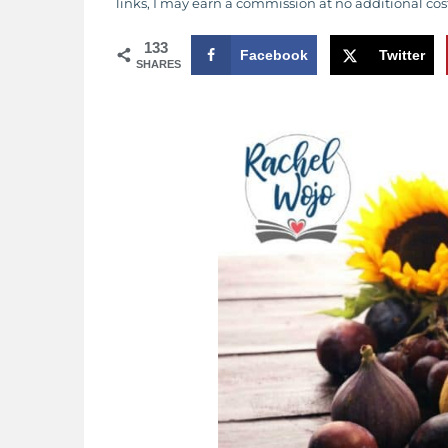
links, I may earn a commission at no additional cos
133
Facebook
Twitter
SHARES