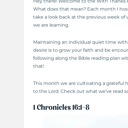
Hey there! Welcome to the With Thanks 
What does that mean? Each month I host
take a look back at the previous week of 
we are learning.
Maintaining an individual quiet time with
desire is to grow your faith and be encou
following along the Bible reading plan wi
that!
This month we are cultivating a grateful
to the Lord. Check out what we’ve read so
1 Chronicles 16:1-8