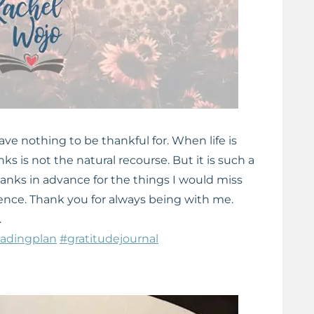
 have nothing to be thankful for. When life is
nks is not the natural recourse. But it is such a
hanks in advance for the things I would miss
sence. Thank you for always being with me.
.
eadingplan
#gratitudejournal