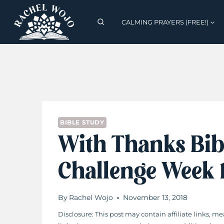
Skip
to
CALMING PRAYERS (FREE!)
content
BIBLE STUDY
With Thanks Bib
Challenge Week
By
Rachel Wojo
November 13, 2018
Disclosure: This post may contain affiliate links,