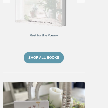
Rest for the Weary
Res
SHOP ALL BOOKS