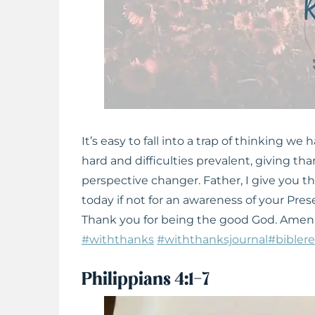
It’s easy to fall into a trap of thinking we
hard and difficulties prevalent, giving tha
perspective changer. Father, I give you t
today if not for an awareness of your Pre
Thank you for being the good God. Amen
#withthanks
#withthanksjournal
#bibler
Philippians 4:1-7