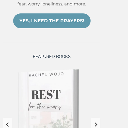
fear, worry, loneliness, and more.
YES, I NEED THE PRAYERS!
FEATURED BOOKS