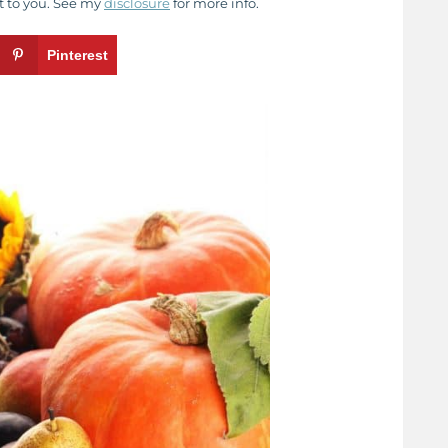
t to you. See my
disclosure
for more info.
Pinterest