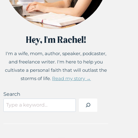
Hey, I'm Rachel!
I'm a wife, mom, author, speaker, podcaster,
and freelance writer. I'm here to help you
cultivate a personal faith that will outlast the
storms of life.
Read my story →
Search