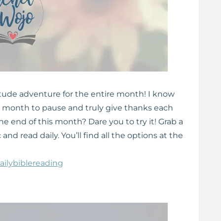
itude adventure for the entire month! I know
k a month to pause and truly give thanks each
e end of this month? Dare you to try it! Grab a
and read daily. You’ll find all the options at the
ailybiblereading