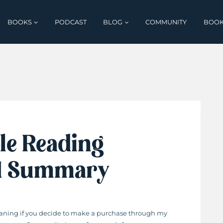
BOOKS
PODCAST
BLOG
COMMUNITY
BOOK
le Reading
 1 Summary
 meaning if you decide to make a purchase through my