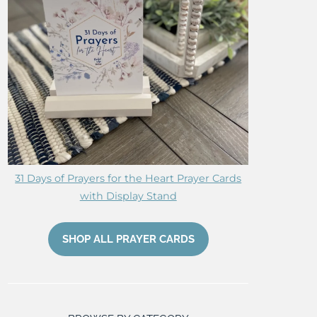
31 Days of Prayers for the Heart Prayer Cards
with Display Stand
SHOP ALL PRAYER CARDS