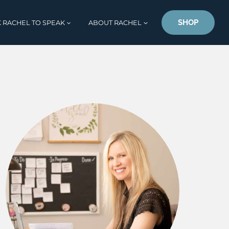
SHOP
 RACHEL TO SPEAK
ABOUT RACHEL