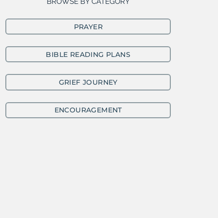
BROWSE BY CATEGORY
PRAYER
BIBLE READING PLANS
GRIEF JOURNEY
ENCOURAGEMENT