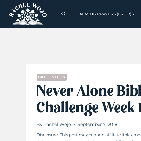
Skip
to
CALMING PRAYERS (FREE!)
content
BIBLE STUDY
Never Alone Bib
Challenge Week
By
Rachel Wojo
September 7, 2018
Disclosure: This post may contain affiliate links,