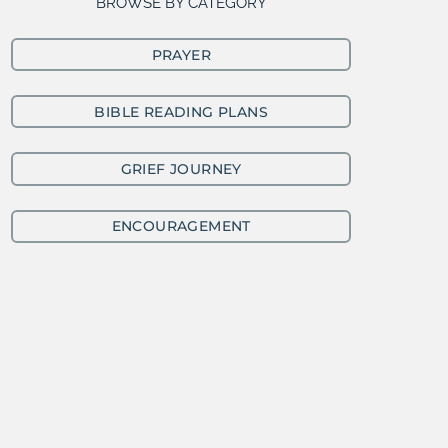
BROWSE BY CATEGORY
PRAYER
BIBLE READING PLANS
GRIEF JOURNEY
ENCOURAGEMENT