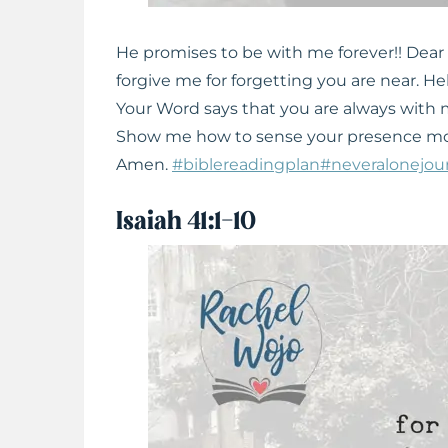
He promises to be with me forever!! Dear
forgive me for forgetting you are near. H
Your Word says that you are always with m
Show me how to sense your presence mome
Amen.
#biblereadingplan
#neveralonejou
Isaiah 41:1-10