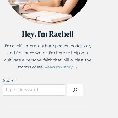
Hey, I'm Rachel!
I'm a wife, mom, author, speaker, podcaster,
and freelance writer. I'm here to help you
cultivate a personal faith that will outlast the
storms of life.
Read my story →
Search