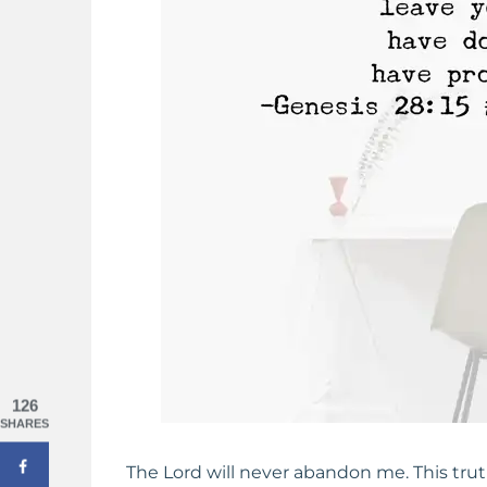
 Strength When You Feel
Pure Joy: Cultivating A Happy H
ving Up
126
SHARES
The Lord will never abandon me. This trut