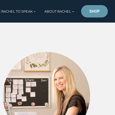
SHOP
 RACHEL TO SPEAK
ABOUT RACHEL