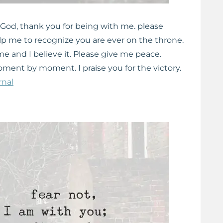
 God, thank you for being with me. please
elp me to recognize you are ever on the throne.
e and I believe it. Please give me peace.
nt by moment. I praise you for the victory.
rnal