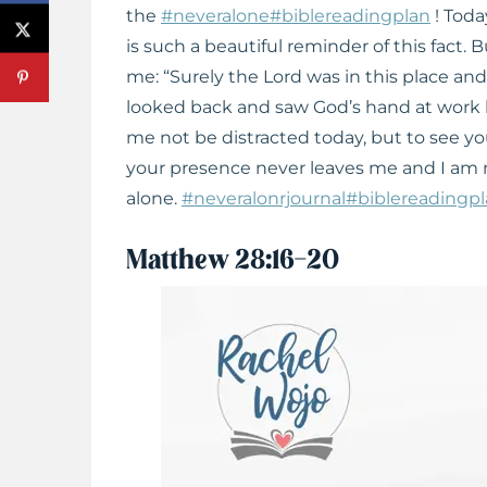
the
#neveralone
#biblereadingplan
! Toda
is such a beautiful reminder of this fact.
me: “Surely the Lord was in this place an
looked back and saw God’s hand at work b
me not be distracted today, but to see yo
your presence never leaves me and I am 
alone.
#neveralonrjournal
#biblereadingp
Matthew 28:16-20