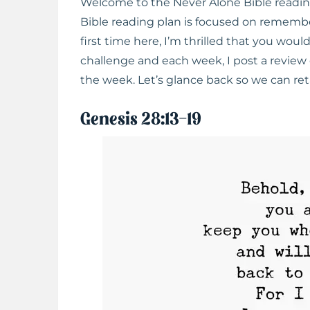
Welcome to the Never Alone Bible readi
Bible reading plan is focused on rememberi
first time here, I’m thrilled that you wou
challenge and each week, I post a review 
the week. Let’s glance back so we can r
Genesis 28:13-19