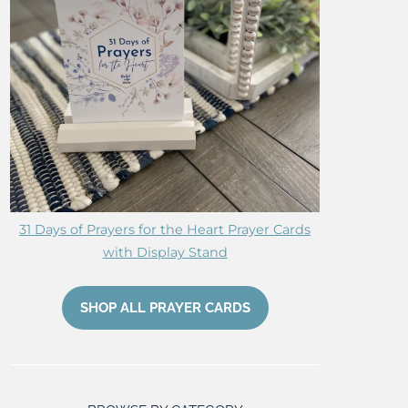
31 Days of Prayers for the Heart Prayer Cards
with Display Stand
SHOP ALL PRAYER CARDS