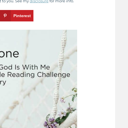
t to you. See my
disclosure
for more info.
Pinterest