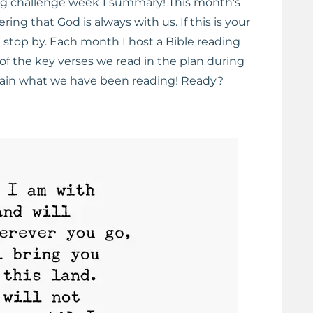
ng challenge week 1 summary! This month’s
ng that God is always with us. If this is your
ld stop by. Each month I host a Bible reading
of the key verses we read in the plan during
etain what we have been reading! Ready?