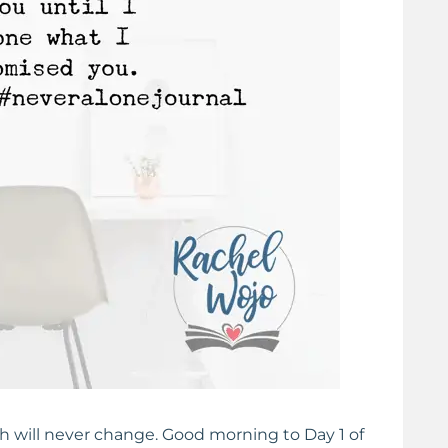
eart
Praying the Psalms: 31 Days Of Honesty Before
God
h will never change. Good morning to Day 1 of