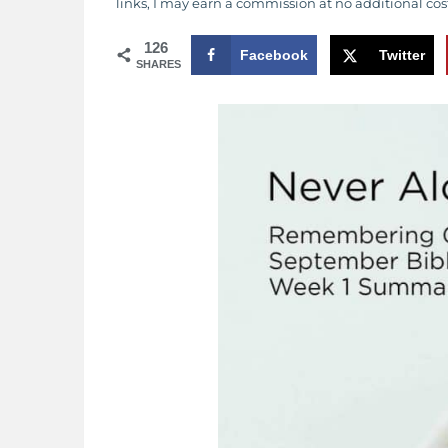
links, I may earn a commission at no additional cos
126
Facebook
Twitter
SHARES