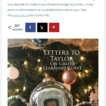
you decide to make a purchase through my links, I may
earn a commission at no additional cost to you. See
my
disclosure
for more info.
367
SHARES