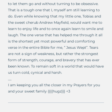
to let them go and without turning to be obsessive.
That is a tough one that I, myself am still learning to
do. Even while knowing that my little one, Tobias and
the sweet cherub Andrew Mayfield, would want me to
learn to enjoy life and to once again learn to smile and
laugh. The one verse that has helped me through it all
is the shortest yet most powerful and comforting
verse in the entire Bible for me, ” Jesus Wept”. Tears
are not a sign of weakness, but rather the strongest
form of strength, courage, and bravery that has ever
been known. To remain soft in a world that would have
us turn cold, cynical and harsh.
__
I am keeping you all the closer in my Prayers for you
and your sweet family {{{{hugz}}} <3