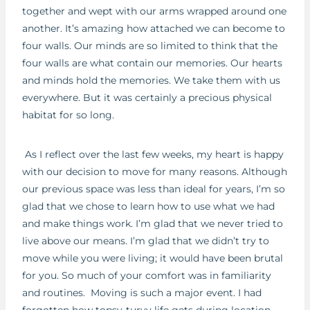
together and wept with our arms wrapped around one
another. It’s amazing how attached we can become to
four walls. Our minds are so limited to think that the
four walls are what contain our memories. Our hearts
and minds hold the memories. We take them with us
everywhere. But it was certainly a precious physical
habitat for so long.
As I reflect over the last few weeks, my heart is happy
with our decision to move for many reasons. Although
our previous space was less than ideal for years, I’m so
glad that we chose to learn how to use what we had
and make things work. I’m glad that we never tried to
live above our means. I’m glad that we didn’t try to
move while you were living; it would have been brutal
for you. So much of your comfort was in familiarity
and routines. Moving is such a major event. I had
forgotten how topsy-turvy life gets during location