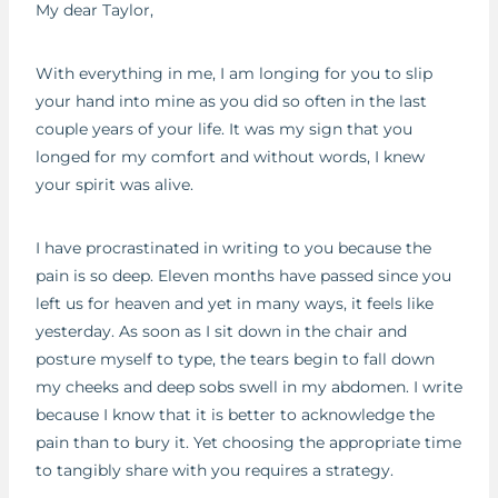
My dear Taylor,
With everything in me, I am longing for you to slip
your hand into mine as you did so often in the last
couple years of your life. It was my sign that you
longed for my comfort and without words, I knew
your spirit was alive.
I have procrastinated in writing to you because the
pain is so deep. Eleven months have passed since you
left us for heaven and yet in many ways, it feels like
yesterday. As soon as I sit down in the chair and
posture myself to type, the tears begin to fall down
my cheeks and deep sobs swell in my abdomen. I write
because I know that it is better to acknowledge the
pain than to bury it. Yet choosing the appropriate time
to tangibly share with you requires a strategy.