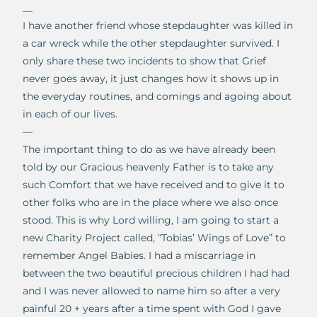
__
I have another friend whose stepdaughter was killed in
a car wreck while the other stepdaughter survived. I
only share these two incidents to show that Grief
never goes away, it just changes how it shows up in
the everyday routines, and comings and agoing about
in each of our lives.
—
The important thing to do as we have already been
told by our Gracious heavenly Father is to take any
such Comfort that we have received and to give it to
other folks who are in the place where we also once
stood. This is why Lord willing, I am going to start a
new Charity Project called, “Tobias’ Wings of Love” to
remember Angel Babies. I had a miscarriage in
between the two beautiful precious children I had had
and I was never allowed to name him so after a very
painful 20 + years after a time spent with God I gave