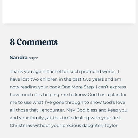
8 Comments
Sandra
says:
Thank you again Rachel for such profound words. I
have lost two children in the past two years and am
now reading your book One More Step. I can’t express
how much it is helping me to know God has a plan for
me to use what I’ve gone through to show God’s love
all those that I encounter. May God bless and keep you
and your family , at this time dealing with your first
Christmas without your precious daughter, Taylor.