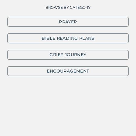
BROWSE BY CATEGORY
PRAYER
BIBLE READING PLANS
GRIEF JOURNEY
ENCOURAGEMENT