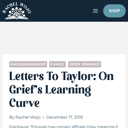
Skip
to
SHOP
content
ENCOURAGEMENT
FAMILY
GRIEF JOURNEY
Letters To Taylor: On
Grief’s Learning
Curve
By
Rachel Wojo
December 17, 2019
Disclosure: This post may contain affiliate links, meaning if