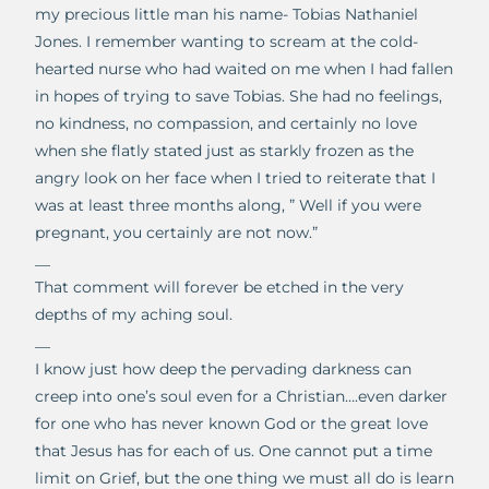
my precious little man his name- Tobias Nathaniel
Jones. I remember wanting to scream at the cold-
hearted nurse who had waited on me when I had fallen
in hopes of trying to save Tobias. She had no feelings,
no kindness, no compassion, and certainly no love
when she flatly stated just as starkly frozen as the
angry look on her face when I tried to reiterate that I
was at least three months along, ” Well if you were
pregnant, you certainly are not now.”
__
That comment will forever be etched in the very
depths of my aching soul.
__
I know just how deep the pervading darkness can
creep into one’s soul even for a Christian….even darker
for one who has never known God or the great love
that Jesus has for each of us. One cannot put a time
limit on Grief, but the one thing we must all do is learn