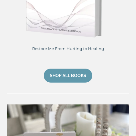
Restore Me From Hurting to Healing
SHOP ALL BOOKS