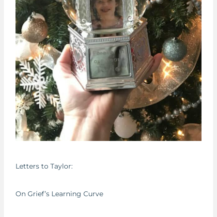
Letters to Taylor:
On Grief’s Learning Curve