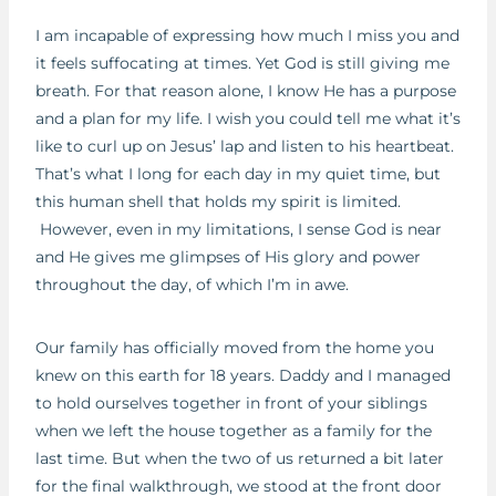
I am incapable of expressing how much I miss you and
it feels suffocating at times. Yet God is still giving me
breath. For that reason alone, I know He has a purpose
and a plan for my life. I wish you could tell me what it’s
like to curl up on Jesus’ lap and listen to his heartbeat.
That’s what I long for each day in my quiet time, but
this human shell that holds my spirit is limited.
However, even in my limitations, I sense God is near
and He gives me glimpses of His glory and power
throughout the day, of which I’m in awe.
Our family has officially moved from the home you
knew on this earth for 18 years. Daddy and I managed
to hold ourselves together in front of your siblings
when we left the house together as a family for the
last time. But when the two of us returned a bit later
for the final walkthrough, we stood at the front door