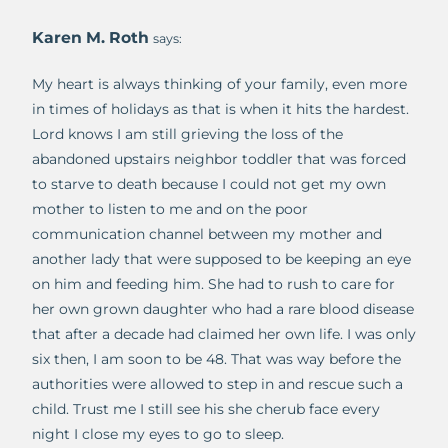
Karen M. Roth
says:
My heart is always thinking of your family, even more
in times of holidays as that is when it hits the hardest.
Lord knows I am still grieving the loss of the
abandoned upstairs neighbor toddler that was forced
to starve to death because I could not get my own
mother to listen to me and on the poor
communication channel between my mother and
another lady that were supposed to be keeping an eye
on him and feeding him. She had to rush to care for
her own grown daughter who had a rare blood disease
that after a decade had claimed her own life. I was only
six then, I am soon to be 48. That was way before the
authorities were allowed to step in and rescue such a
child. Trust me I still see his she cherub face every
night I close my eyes to go to sleep.