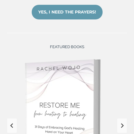
YES, I NEED THE PRAYERS!
FEATURED BOOKS