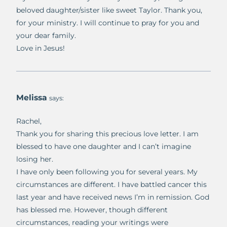
beloved daughter/sister like sweet Taylor. Thank you,
for your ministry. I will continue to pray for you and
your dear family.
Love in Jesus!
Melissa
says:
Rachel,
Thank you for sharing this precious love letter. I am
blessed to have one daughter and I can’t imagine
losing her.
I have only been following you for several years. My
circumstances are different. I have battled cancer this
last year and have received news I’m in remission. God
has blessed me. However, though different
circumstances, reading your writings were