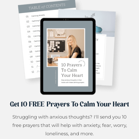
Get 10 FREE Prayers To Calm Your Heart
Struggling with anxious thoughts? I'll send you 10
free prayers that will help with anxiety, fear, worry,
loneliness, and more.