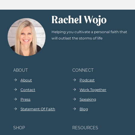
Rachel Wojo
Helping you cultivate a personal faith that
will outlast the storms of life
ABOUT
CONNECT
About
Podcast
Contact
Work Together
Press
Speaking
Statement Of Faith
Blog
SHOP
RESOURCES