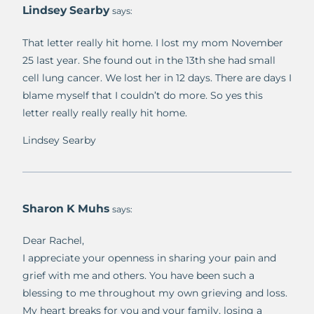
Lindsey Searby
says:
That letter really hit home. I lost my mom November
25 last year. She found out in the 13th she had small
cell lung cancer. We lost her in 12 days. There are days I
blame myself that I couldn’t do more. So yes this
letter really really really hit home.
Lindsey Searby
Sharon K Muhs
says:
Dear Rachel,
I appreciate your openness in sharing your pain and
grief with me and others. You have been such a
blessing to me throughout my own grieving and loss.
My heart breaks for you and your family, losing a