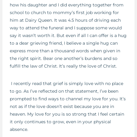
how his daughter and I did everything together from
school to church to mommy’s first job working for
him at Dairy Queen. It was 4.5 hours of driving each
way to attend the funeral and I suppose some would
say it wasn’t worth it. But even if all I can offer is a hug
to a dear grieving friend, I believe a single hug can
express more than a thousand words when given in
the right spirit. Bear one another’s burdens and so
fulfill the law of Christ. It’s really the love of Christ.
I recently read that grief is simply love with no place
to go. As I’ve reflected on that statement, I’ve been
prompted to find ways to channel my love for you. It’s
not as if the love doesn’t exist because you are in
heaven. My love for you is so strong that I feel certain
it only continues to grow, even in your physical
absence.