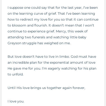
I suppose one could say that for the last year, I’ve been
on the learning curve of grief. That I’ve been learning
how to redirect my love for you so that it can continue
to blossom and flourish. It doesn’t mean that I won’t
continue to experience grief. Mercy, this week of
attending two funerals and watching little baby
Greyson struggle has weighed on me.
But love doesn’t have to live in limbo. God must have
an incredible plan for the exponential amount of love
He gave me for you. I’m eagerly watching for his plan
to unfold.
Until His love brings us together again forever,
I love you.