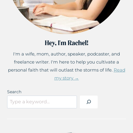
Hey, I'm Rachel!
I'm a wife, mom, author, speaker, podcaster, and
freelance writer. I'm here to help you cultivate a
personal faith that will outlast the storms of life.
Read
my story →
Search