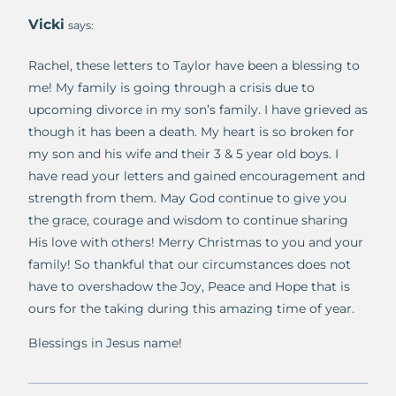
Vicki
says:
Rachel, these letters to Taylor have been a blessing to
me! My family is going through a crisis due to
upcoming divorce in my son’s family. I have grieved as
though it has been a death. My heart is so broken for
my son and his wife and their 3 & 5 year old boys. I
have read your letters and gained encouragement and
strength from them. May God continue to give you
the grace, courage and wisdom to continue sharing
His love with others! Merry Christmas to you and your
family! So thankful that our circumstances does not
have to overshadow the Joy, Peace and Hope that is
ours for the taking during this amazing time of year.
Blessings in Jesus name!