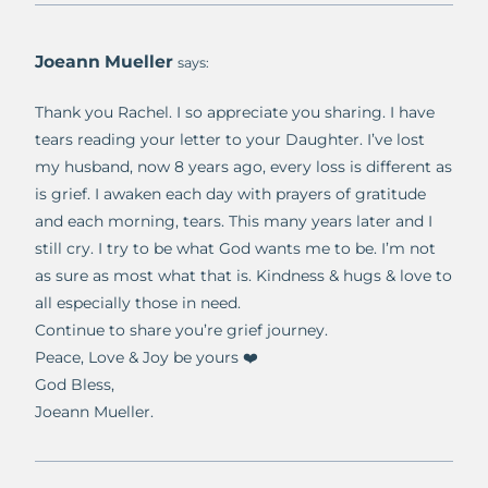
Joeann Mueller
says:
Thank you Rachel. I so appreciate you sharing. I have
tears reading your letter to your Daughter. I’ve lost
my husband, now 8 years ago, every loss is different as
is grief. I awaken each day with prayers of gratitude
and each morning, tears. This many years later and I
still cry. I try to be what God wants me to be. I’m not
as sure as most what that is. Kindness & hugs & love to
all especially those in need.
Continue to share you’re grief journey.
Peace, Love & Joy be yours ❤️
God Bless,
Joeann Mueller.