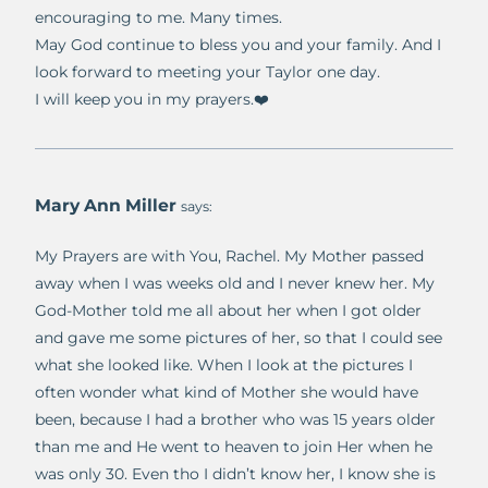
encouraging to me. Many times.
May God continue to bless you and your family. And I
look forward to meeting your Taylor one day.
I will keep you in my prayers.❤️
Mary Ann Miller
says:
My Prayers are with You, Rachel. My Mother passed
away when I was weeks old and I never knew her. My
God-Mother told me all about her when I got older
and gave me some pictures of her, so that I could see
what she looked like. When I look at the pictures I
often wonder what kind of Mother she would have
been, because I had a brother who was 15 years older
than me and He went to heaven to join Her when he
was only 30. Even tho I didn’t know her, I know she is