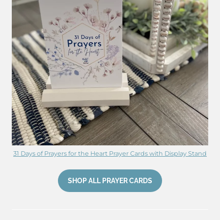
31 Days of Prayers for the Heart Prayer Cards with Display Stand
SHOP ALL PRAYER CARDS