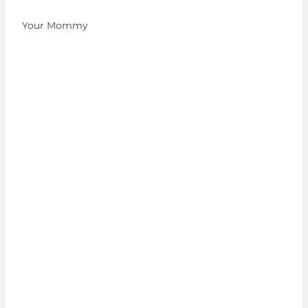
Your Mommy