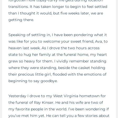
transitions. It has taken longer to begin to feel settled
than I thought it would, but five weeks later, we are
getting there.
Speaking of settling in, I have been pondering what it
was like for you to welcome your sweet friend, Ava, to
heaven last week. As I drove the two hours across
state to hug her family at the funeral home, my heart
grew so heavy for them. I vividly remember standing
where they were standing, beside the casket holding
their precious little girl, flooded with the emotions of
beginning to say goodbye.
Yesterday I drove to my West Virginia hometown for
the funeral of Ray Kinser. He and his wife are two of
my favorite people in the world. I’ve been wondering if
you’ve met him yet. He can tell you a few stories about