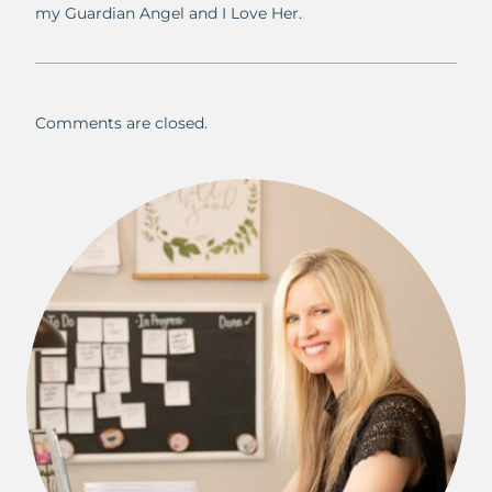
my Guardian Angel and I Love Her.
Comments are closed.