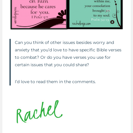
Can you think of other issues besides worry and
anxiety that you’d love to have specific Bible verses
to combat? Or do you have verses you use for
certain issues that you could share?
I’d love to read them in the comments.