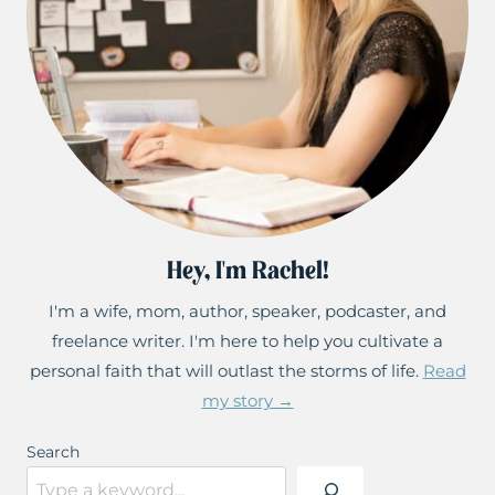
Hey, I'm Rachel!
I'm a wife, mom, author, speaker, podcaster, and
freelance writer. I'm here to help you cultivate a
personal faith that will outlast the storms of life.
Read
my story →
Search