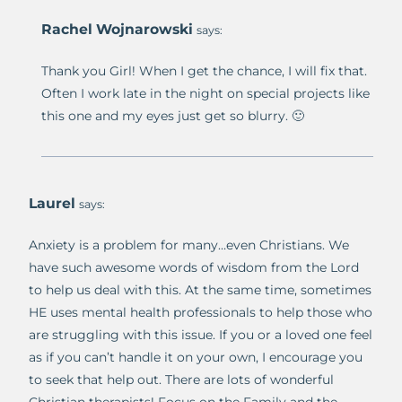
Rachel Wojnarowski
says:
Thank you Girl! When I get the chance, I will fix that.
Often I work late in the night on special projects like
this one and my eyes just get so blurry. 🙂
Laurel
says:
Anxiety is a problem for many…even Christians. We
have such awesome words of wisdom from the Lord
to help us deal with this. At the same time, sometimes
HE uses mental health professionals to help those who
are struggling with this issue. If you or a loved one feel
as if you can’t handle it on your own, I encourage you
to seek that help out. There are lots of wonderful
Christian therapists! Focus on the Family and the