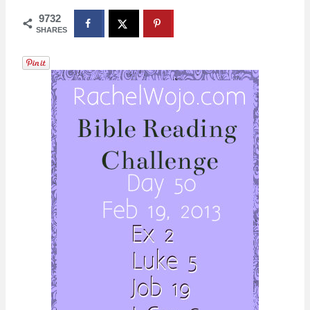
9732
SHARES