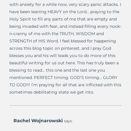
with anxiety for a while now, very scary panic attacks. I
have been leaning HEAVY on the Lord… praying to the
Holy Spirit to fill any parts of me that are empty and
being invaded with fear, and instead filling every nook-
n-cranny of me with the TRUTH, WISDOM and
STRENGTH of HIS Word. I feel blessed for happening
across this blog topic on pinterest, and I pray God
blesses you and his will leads you to do more of this
beautiful writing for us out here. This has truly been a
blessing to read… this one and the last one you
mentioned. PERFECT timing. GOD’S timing… GLORY
TO GOD!!! I’m praying for all that are inflicted with this
sometimes debilitating state we get into.
Rachel Wojnarowski
says: