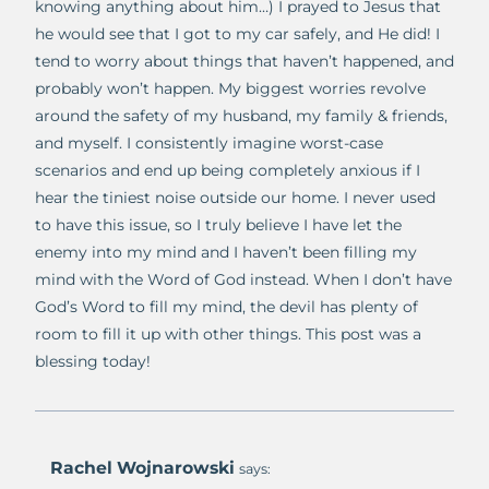
knowing anything about him…) I prayed to Jesus that
he would see that I got to my car safely, and He did! I
tend to worry about things that haven’t happened, and
probably won’t happen. My biggest worries revolve
around the safety of my husband, my family & friends,
and myself. I consistently imagine worst-case
scenarios and end up being completely anxious if I
hear the tiniest noise outside our home. I never used
to have this issue, so I truly believe I have let the
enemy into my mind and I haven’t been filling my
mind with the Word of God instead. When I don’t have
God’s Word to fill my mind, the devil has plenty of
room to fill it up with other things. This post was a
blessing today!
Rachel Wojnarowski
says: