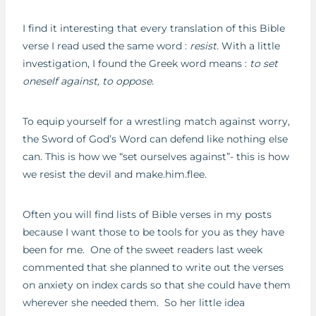
I find it interesting that every translation of this Bible
verse I read used the same word :
resist.
With a little
investigation, I found the Greek word means :
to set
oneself against, to oppose.
To equip yourself for a wrestling match against worry,
the Sword of God’s Word can defend like nothing else
can. This is how we “set ourselves against”- this is how
we resist the devil and make.him.flee.
Often you will find lists of Bible verses in my posts
because I want those to be tools for you as they have
been for me. One of the sweet readers last week
commented that she planned to write out the verses
on anxiety on index cards so that she could have them
wherever she needed them. So her little idea