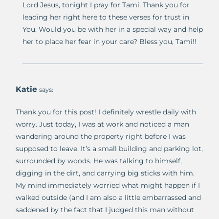
Lord Jesus, tonight I pray for Tami. Thank you for
leading her right here to these verses for trust in
You. Would you be with her in a special way and help
her to place her fear in your care? Bless you, Tami!!
Katie
says:
Thank you for this post! I definitely wrestle daily with
worry. Just today, I was at work and noticed a man
wandering around the property right before I was
supposed to leave. It’s a small building and parking lot,
surrounded by woods. He was talking to himself,
digging in the dirt, and carrying big sticks with him.
My mind immediately worried what might happen if I
walked outside (and I am also a little embarrassed and
saddened by the fact that I judged this man without