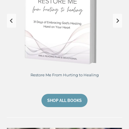
Restore Me From Hurting to Healing
SHOP ALL BOOKS