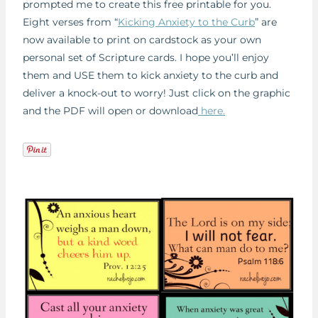
prompted me to create this free printable for you.
Eight verses from “
Kicking Anxiety to the Curb
” are
now available to print on cardstock as your own
personal set of Scripture cards. I hope you’ll enjoy
them and USE them to kick anxiety to the curb and
deliver a knock-out to worry! Just click on the graphic
and the PDF will open or download
here.