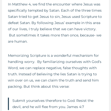
In Matthew 4, we find the encounter where Jesus was
specifically tempted by Satan. Each of the three times
Satan tried to get Jesus to sin, Jesus used Scripture to
defeat Satan. By following Jesus’ example in this area
of our lives, I truly believe that we can have victory.
But sometimes it takes more than once, because- we
are human.
Memorizing Scripture is a wonderful mechanism for
handling worry. By familiarizing ourselves with God’s
Word, we can replace negative, false thoughts with
truth. Instead of believing the lies Satan is trying to
win over on us, we can claim the truth and send him
packing. But think about this verse:
Submit yourselves therefore to God. Resist the
devil, and he will flee from you. James 4:7