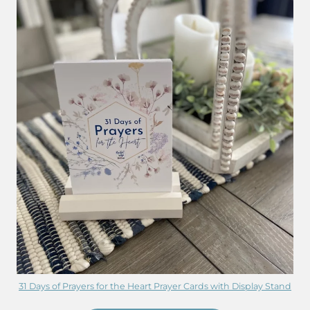
31 Days of Prayers for the Heart Prayer Cards with Display Stand