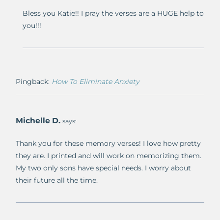
Bless you Katie!! I pray the verses are a HUGE help to
you!!!
Pingback:
How To Eliminate Anxiety
Michelle D.
says:
Thank you for these memory verses! I love how pretty
they are. I printed and will work on memorizing them.
My two only sons have special needs. I worry about
their future all the time.