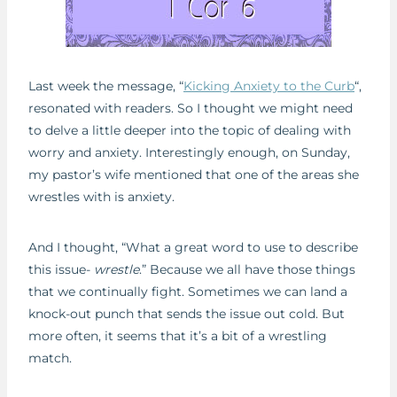
Last week the message, “
Kicking Anxiety to the Curb
“,
resonated with readers. So I thought we might need
to delve a little deeper into the topic of dealing with
worry and anxiety. Interestingly enough, on Sunday,
my pastor’s wife mentioned that one of the areas she
wrestles with is anxiety.
And I thought, “What a great word to use to describe
this issue-
wrestle
.” Because we all have those things
that we continually fight. Sometimes we can land a
knock-out punch that sends the issue out cold. But
more often, it seems that it’s a bit of a wrestling
match.