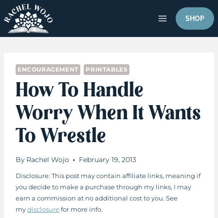
Skip
to
SHOP
content
ENCOURAGEMENT
PRINTABLES
How To Handle
Worry When It Wants
To Wrestle
By
Rachel Wojo
February 19, 2013
Disclosure: This post may contain affiliate links, meaning if
you decide to make a purchase through my links, I may
earn a commission at no additional cost to you. See
my
disclosure
for more info.