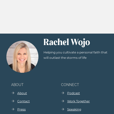
Rachel Wojo
Helping you cultivate a personal faith that
will outlast the storms of life
ABOUT
CONNECT
About
Podcast
Contact
Work Together
Press
Speaking