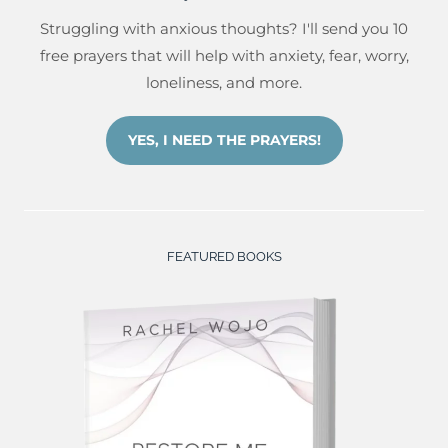
Struggling with anxious thoughts? I'll send you 10
free prayers that will help with anxiety, fear, worry,
loneliness, and more.
YES, I NEED THE PRAYERS!
FEATURED BOOKS