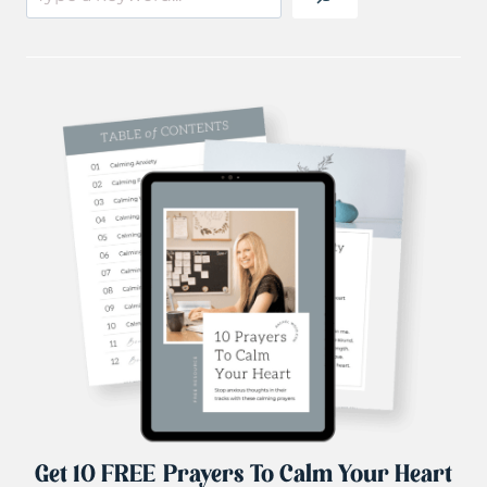
Get 10 FREE Prayers To Calm Your Heart