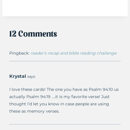
12 Comments
Pingback:
reader's recap and bible reading challenge
Krystal
says:
I love these cards! The one you have as Psalm 94:10 us
actually Psalm 94:19 ….it is my favorite verse! Just
thought I’d let you know in case people are using
these as memory verses.