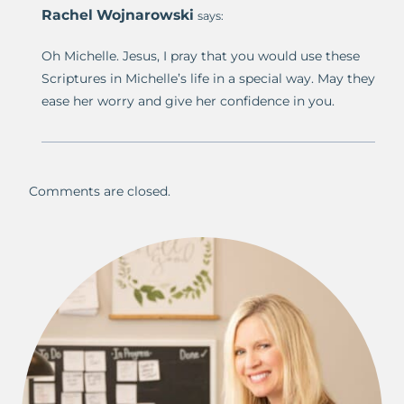
Rachel Wojnarowski
says:
Oh Michelle. Jesus, I pray that you would use these
Scriptures in Michelle’s life in a special way. May they
ease her worry and give her confidence in you.
Comments are closed.