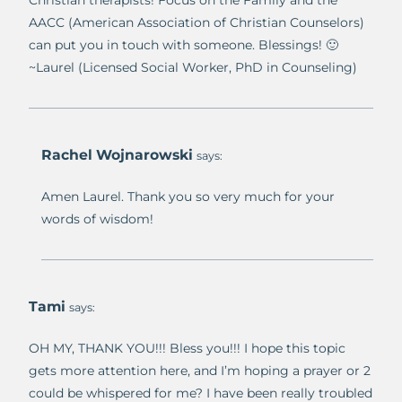
AACC (American Association of Christian Counselors)
can put you in touch with someone. Blessings! 🙂
~Laurel (Licensed Social Worker, PhD in Counseling)
Rachel Wojnarowski
says:
Amen Laurel. Thank you so very much for your
words of wisdom!
Tami
says:
OH MY, THANK YOU!!! Bless you!!! I hope this topic
gets more attention here, and I’m hoping a prayer or 2
could be whispered for me? I have been really troubled