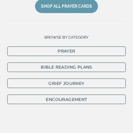
SHOP ALL PRAYER CARDS
BROWSE BY CATEGORY
PRAYER
BIBLE READING PLANS
GRIEF JOURNEY
ENCOURAGEMENT