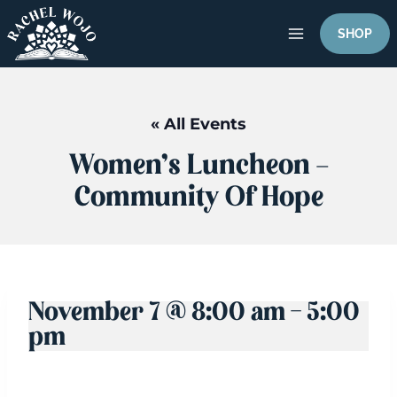
Skip
to
SHOP
content
« All Events
Women’s Luncheon –
Community Of Hope
November 7 @ 8:00 am
-
5:00
pm