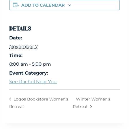
ADD TO CALENDAR
DETAILS
Date:
November 7
Time:
8:00 am - 5:00 pm
Event Category:
See Rachel Near You
Logos Bookstore Women’s
Winter Women’s
Retreat
Retreat