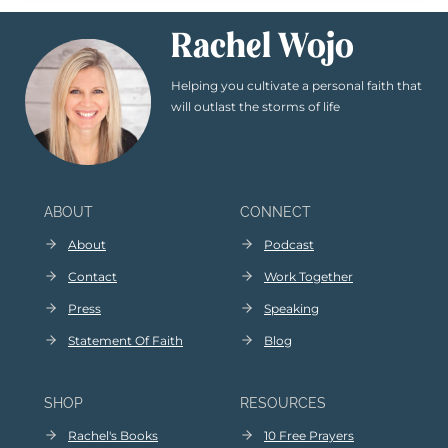
Rachel Wojo
Helping you cultivate a personal faith that
will outlast the storms of life
ABOUT
CONNECT
About
Podcast
Contact
Work Together
Press
Speaking
Statement Of Faith
Blog
SHOP
RESOURCES
Rachel's Books
10 Free Prayers