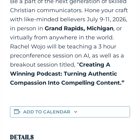
Be a part of the next generation of skilled
Christian communicators. Hone your craft
with like-minded believers July 9-11, 2026,
in person in
Grand Rapids, Michigan
, or
virtually from anywhere in the world.
Rachel Wojo will be teaching a 3 hour
preconference session on AI, as well as a
breakout session titled, “
Creating A
Winning Podcast: Turning Authentic
Compassion Into Compelling Content.”
ADD TO CALENDAR
DETAILS