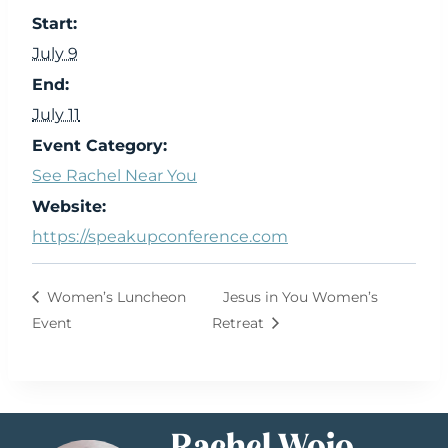
Start:
July 9
End:
July 11
Event Category:
See Rachel Near You
Website:
https://speakupconference.com
Women’s Luncheon
Jesus in You Women’s
Event
Retreat