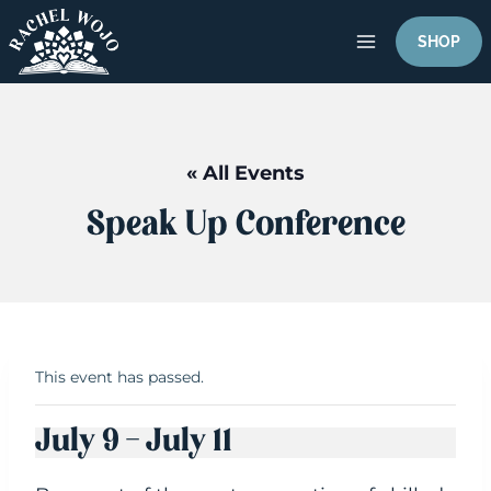
Skip
to
SHOP
content
« All Events
Speak Up Conference
This event has passed.
July 9
-
July 11