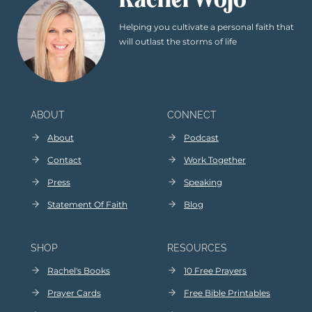
Rachel Wojo
Helping you cultivate a personal faith that
will outlast the storms of life
ABOUT
CONNECT
About
Podcast
Contact
Work Together
Press
Speaking
Statement Of Faith
Blog
SHOP
RESOURCES
Rachel's Books
10 Free Prayers
Prayer Cards
Free Bible Printables