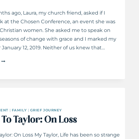
ths ago, Laura, my church friend, asked if I
k at the Chosen Conference, an event she was
r Christian women. She asked me to speak on
 seasons of change with grace and I marked my
r January 12, 2019. Neither of us knew that…
NAVIGATING
SEASONS
OF
CHANGE
WITH
GRACE
ENT
|
FAMILY
|
GRIEF JOURNEY
 To Taylor: On Loss
Taylor: On Loss My Taylor, Life has been so strange