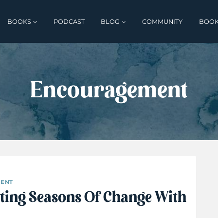
BOOKS
PODCAST
BLOG
COMMUNITY
BOOK
Encouragement
ENT
ting Seasons Of Change With