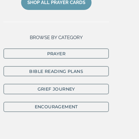
SHOP ALL PRAYER CARDS
BROWSE BY CATEGORY
PRAYER
BIBLE READING PLANS
GRIEF JOURNEY
ENCOURAGEMENT