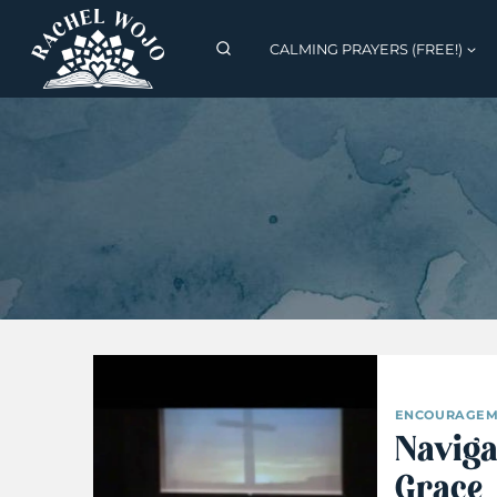
Skip
to
CALMING PRAYERS (FREE!)
content
ENCOURAGEM
Naviga
Grace