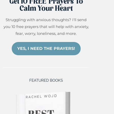
Get 10 FREE Prayers To
Calm Your Heart
Struggling with anxious thoughts? I'll send
you 10 free prayers that will help with anxiety,
fear, worry, loneliness, and more.
YES, I NEED THE PRAYERS!
FEATURED BOOKS