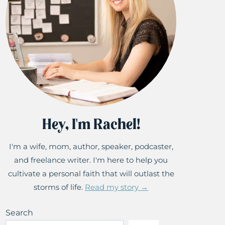
Hey, I'm Rachel!
I'm a wife, mom, author, speaker, podcaster,
and freelance writer. I'm here to help you
cultivate a personal faith that will outlast the
storms of life.
Read my story →
Search