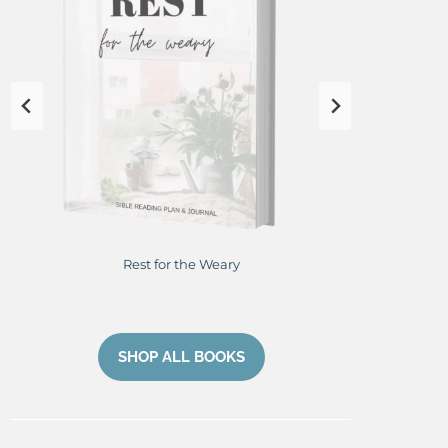
Rest for the Weary
Res
SHOP ALL BOOKS