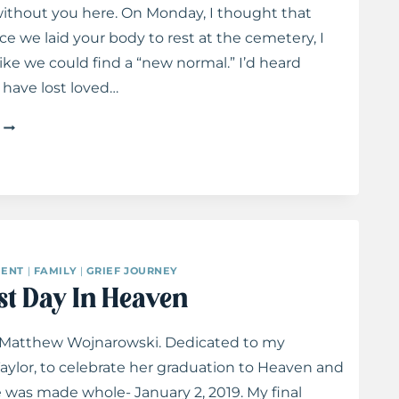
ithout you here. On Monday, I thought that
e we laid your body to rest at the cemetery, I
like we could find a “new normal.” I’d heard
have lost loved…
LETTERS
TO
TAYLOR:
ON
LOSS
ENT
|
FAMILY
|
GRIEF JOURNEY
st Day In Heaven
 Matthew Wojnarowski. Dedicated to my
aylor, to celebrate her graduation to Heaven and
 was made whole- January 2, 2019. My final