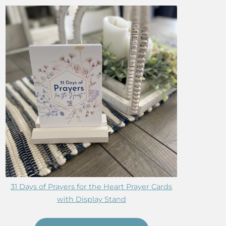
31 Days of Prayers for the Heart Prayer Cards
with Display Stand