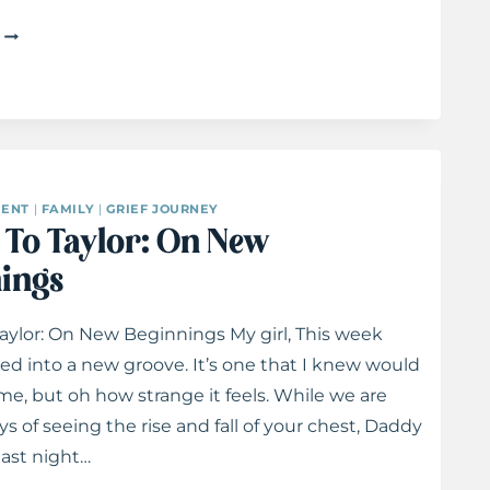
LETTERS
TO
TAYLOR:
ON
ADOPTION
ENT
|
FAMILY
|
GRIEF JOURNEY
s To Taylor: On New
ings
Taylor: On New Beginnings My girl, This week
led into a new groove. It’s one that I knew would
e, but oh how strange it feels. While we are
s of seeing the rise and fall of your chest, Daddy
ast night…