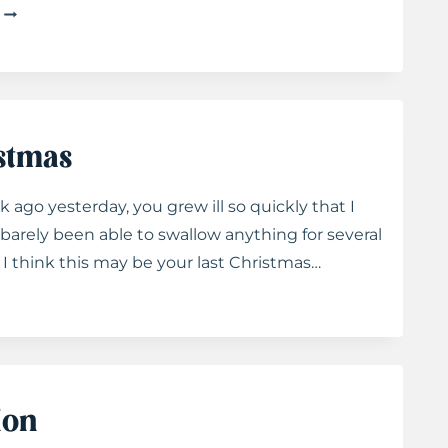
LETTERS
TO
TAYLOR:
ON
NEW
BEGINNINGS
istmas
 ago yesterday, you grew ill so quickly that I
barely been able to swallow anything for several
 I think this may be your last Christmas…
ion