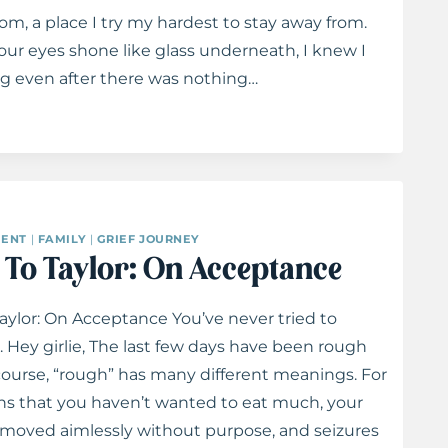
m, a place I try my hardest to stay away from.
our eyes shone like glass underneath, I knew I
ng even after there was nothing…
ENT
|
FAMILY
|
GRIEF JOURNEY
s To Taylor: On Acceptance
Taylor: On Acceptance You’ve never tried to
Hey girlie, The last few days have been rough
 course, “rough” has many different meanings. For
ns that you haven’t wanted to eat much, your
 moved aimlessly without purpose, and seizures