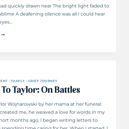
d quickly drawn near The bright light faded to
blime A deafening silence was all I could hear
 eyes…
MY
FIRST
DAY
IN
HEAVEN
ENT
|
FAMILY
|
GRIEF JOURNEY
 To Taylor: On Battles
lor Wojnarowski by her mama at her funeral:
reated me, he weaved a love for words in my
ort months ago, I began writing letters to
e spending time caring for her. When I started, I