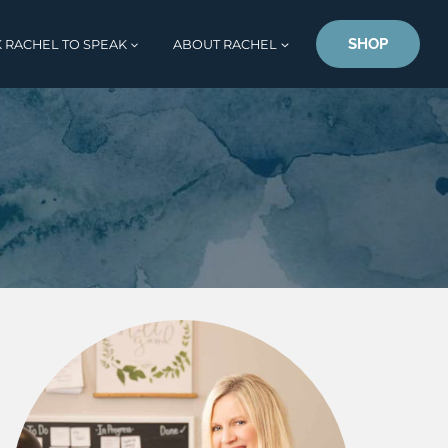
SHOP
 RACHEL TO SPEAK
ABOUT RACHEL