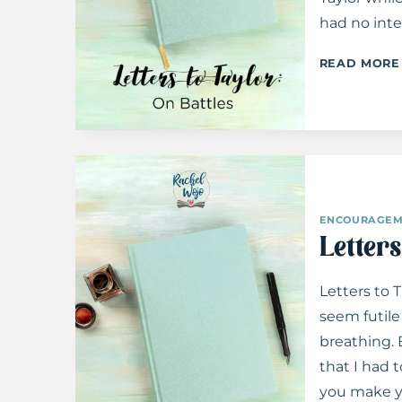
had no inte
READ MORE
ENCOURAGEM
 Strength When You Feel
Pure Joy: Cultivating A Happy H
Letter
ving Up
Letters to 
seem futile 
breathing. 
that I had t
you make y