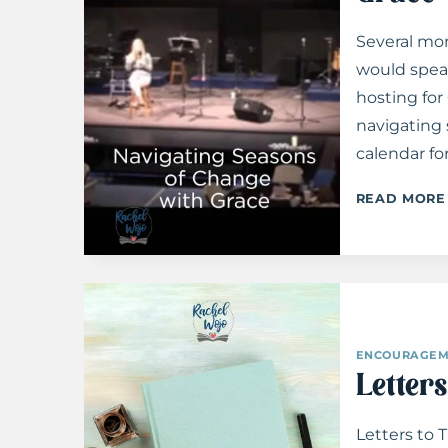
Several mon
would spea
hosting fo
navigating
calendar fo
READ MORE
ENCOURAGEM
Letters
Letters to 