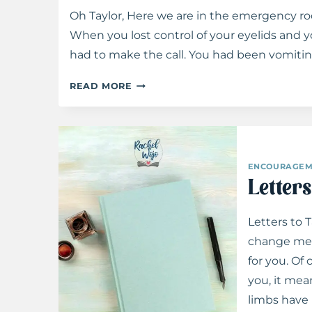
Oh Taylor, Here we are in the emergency roo
When you lost control of your eyelids and y
had to make the call. You had been vomiti
LETTERS
READ MORE
TO
TAYLOR:
ON
TENSION
ENCOURAGEM
Letter
Letters to 
change me. 
for you. Of
you, it mea
limbs have