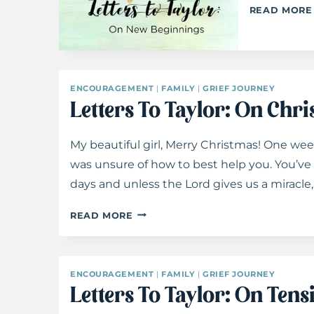
READ MORE
ENCOURAGEMENT
|
FAMILY
|
GRIEF JOURNEY
Letters To Taylor: On Chr
My beautiful girl, Merry Christmas! One week
was unsure of how to best help you. You’ve 
days and unless the Lord gives us a miracle,
LETTERS
READ MORE
TO
TAYLOR:
ON
ENCOURAGEMENT
|
FAMILY
|
GRIEF JOURNEY
CHRISTMAS
Letters To Taylor: On Tens