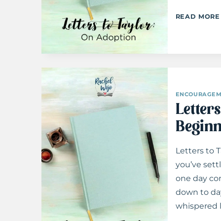
READ MORE
ENCOURAGEM
Letter
Beginn
Letters to 
you’ve sett
one day com
down to day
whispered l