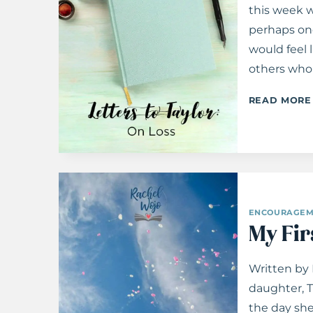
this week w
perhaps onc
would feel 
others who 
READ MORE
ENCOURAGEM
My Fir
Written by
daughter, T
the day she