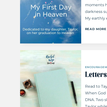
moments ha
darkness su
My earthly
READ MORE
ENCOURAGEM
Letters
Read to Tay
When God c
DNA. Two sh
Taylor whil