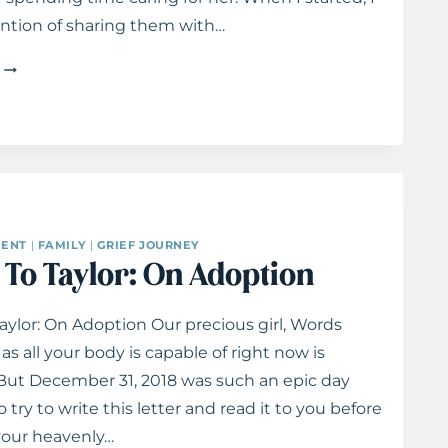
ntion of sharing them with…
LETTERS
TO
TAYLOR:
ON
BATTLES
ENT
|
FAMILY
|
GRIEF JOURNEY
eart
Praying the Psalms: 31 Days Of Honesty Before
s To Taylor: On Adoption
God
Taylor: On Adoption Our precious girl, Words
as all your body is capable of right now is
But December 31, 2018 was such an epic day
o try to write this letter and read it to you before
our heavenly…