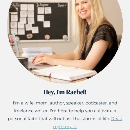
Hey, I'm Rachel!
I'm a wife, mom, author, speaker, podcaster, and
freelance writer. I'm here to help you cultivate a
personal faith that will outlast the storms of life.
Read
my story →