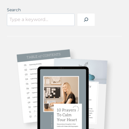
Search