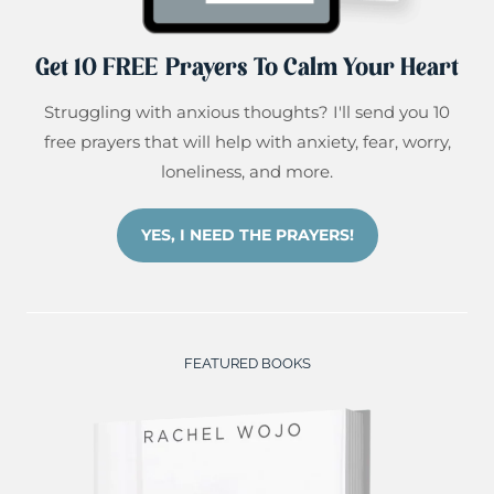
Get 10 FREE Prayers To Calm Your Heart
Struggling with anxious thoughts? I'll send you 10
free prayers that will help with anxiety, fear, worry,
loneliness, and more.
YES, I NEED THE PRAYERS!
FEATURED BOOKS