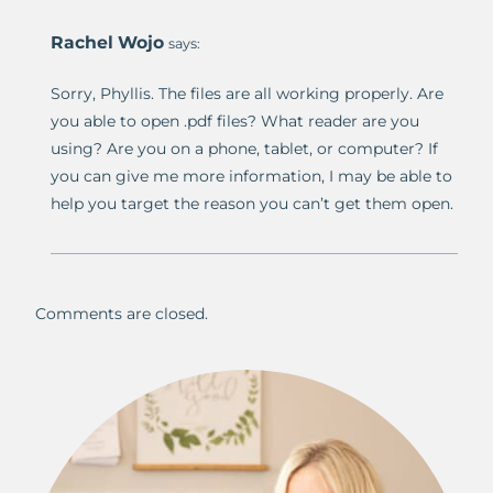
Rachel Wojo
says:
Sorry, Phyllis. The files are all working properly. Are
you able to open .pdf files? What reader are you
using? Are you on a phone, tablet, or computer? If
you can give me more information, I may be able to
help you target the reason you can’t get them open.
Comments are closed.