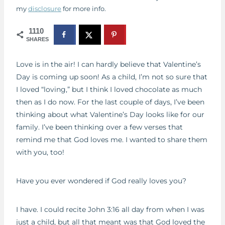
my
disclosure
for more info.
1110
SHARES
Love is in the air! I can hardly believe that Valentine’s
Day is coming up soon! As a child, I’m not so sure that
I loved “loving,” but I think I loved chocolate as much
then as I do now. For the last couple of days, I’ve been
thinking about what Valentine’s Day looks like for our
family. I’ve been thinking over a few verses that
remind me that God loves me. I wanted to share them
with you, too!
Have you ever wondered if God really loves you?
I have. I could recite John 3:16 all day from when I was
just a child, but all that meant was that God loved the