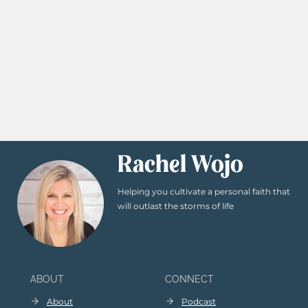
Rachel Wojo
Helping you cultivate a personal faith that
will outlast the storms of life
ABOUT
CONNECT
About
Podcast