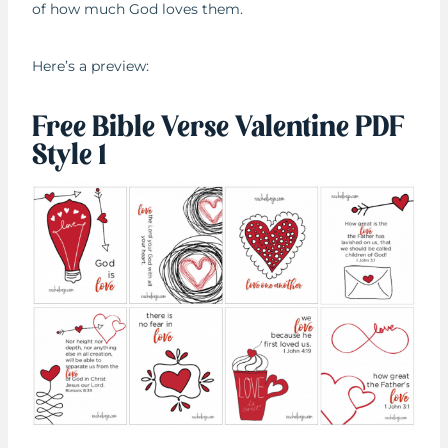
of how much God loves them.
Here’s a preview:
Free Bible Verse Valentine PDF
Style 1