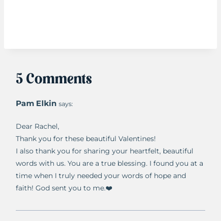
5 Comments
Pam Elkin
says:
Dear Rachel,
Thank you for these beautiful Valentines!
I also thank you for sharing your heartfelt, beautiful
words with us. You are a true blessing. I found you at a
time when I truly needed your words of hope and
faith! God sent you to me.❤️