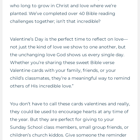
who long to grow in Christ and love where we’re
planted. We’ve completed over 40 Bible reading
challenges together; isn’t that incredible?
Valentine’s Day is the perfect time to reflect on love—
not just the kind of love we show to one another, but
the unchanging love God shows us every single day.
Whether you’re sharing these sweet Bible verse
Valentine cards with your family, friends, or your
child’s classmates, they’re a meaningful way to remind
others of His incredible love.”
You don’t have to call these cards valentines and really,
they could be used to encourage hearts at any time of
the year. But they are perfect for giving to your
Sunday School class members, small group friends, or
children’s church kiddos. Give someone the reminder