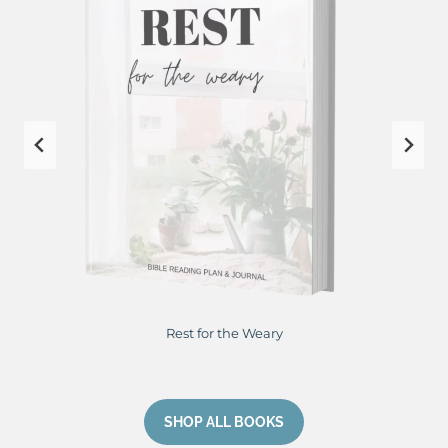
Restore Me From Hurting to Healing
…
SHOP ALL BOOKS