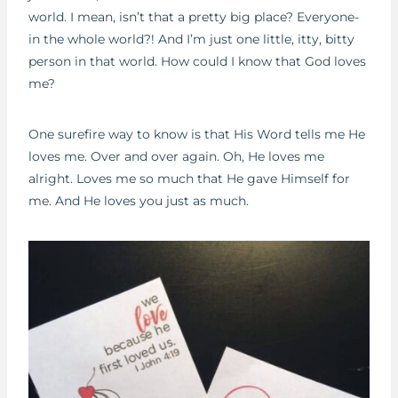
world. I mean, isn’t that a pretty big place? Everyone-
in the whole world?! And I’m just one little, itty, bitty
person in that world. How could I know that God loves
me?
One surefire way to know is that His Word tells me He
loves me. Over and over again. Oh, He loves me
alright. Loves me so much that He gave Himself for
me. And He loves you just as much.