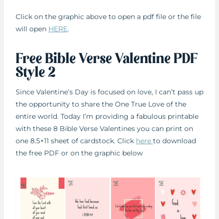
Click on the graphic above to open a pdf file or the file
will open
HERE
.
Free Bible Verse Valentine PDF
Style 2
Since Valentine’s Day is focused on love, I can’t pass up
the opportunity to share the One True Love of the
entire world. Today I’m providing a fabulous printable
with these 8 Bible Verse Valentines you can print on
one 8.5×11 sheet of cardstock. Click
here
to download
the free PDF or on the graphic below