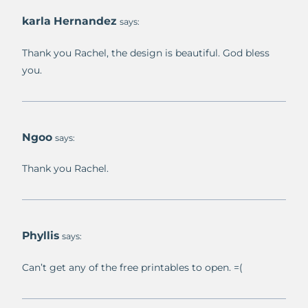
karla Hernandez
says:
Thank you Rachel, the design is beautiful. God bless
you.
Ngoo
says:
Thank you Rachel.
Phyllis
says:
Can’t get any of the free printables to open. =(