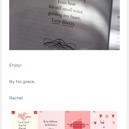
Enjoy!
By his grace,
Rachel