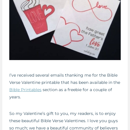
I’ve received several emails thanking me for the Bible
Verse Valentine printable that has been available in the
Bible Printables
section as a freebie for a couple of
years.
So my Valentine’s gift to you, my readers, is to enjoy
these beautiful Bible Verse Valentines. I love you guys
so much; we have a beautiful community of believers