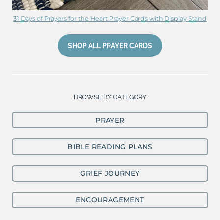
31 Days of Prayers for the Heart Prayer Cards with Display Stand
SHOP ALL PRAYER CARDS
BROWSE BY CATEGORY
PRAYER
BIBLE READING PLANS
GRIEF JOURNEY
ENCOURAGEMENT